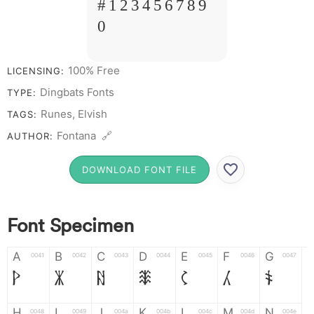
# 1 2 3 4 5 6 7 8 9
0
100% Free
LICENSING:
Dingbats Fonts
TYPE:
Runes, Elvish
TAGS:
Fontana 🔗
AUTHOR:
DOWNLOAD FONT FILE
Font Specimen
A
B
C
D
E
F
G
0041
0042
0043
0044
0045
0046
0047
A
B
C
D
E
F
G
H
I
J
K
L
M
N
0048
0049
004a
004b
004c
004d
004e