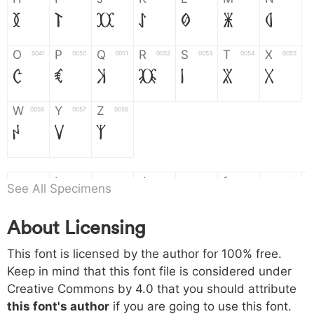
H
I
J
K
L
M
N
O
P
Q
R
S
T
X
004f
0050
0051
0052
0053
0054
0055
O
P
Q
R
S
T
X
W
Y
Z
0056
0057
0058
W
Y
Z
a
b
c
d
e
f
g
0061
0062
0063
0064
0065
0066
0067
See All Specimens
a
b
c
d
e
f
g
About Licensing
h
i
j
k
l
m
n
0068
0069
006a
006b
006c
006d
006e
This font is licensed by the author for 100% free.
h
i
j
k
l
m
n
Keep in mind that this font file is considered under
Creative Commons by 4.0
that you should attribute
o
p
q
r
s
t
x
006f
0070
0071
0072
0073
0074
0075
this font's author
if you are going to use this font.