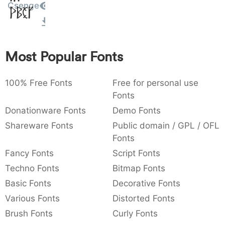
Csenge
Amet
:
,
;
@
[
]
_
003a
002c
003b
0040
005b
005d
005f
:
,
;
@
[
]
_
{
}
~
€
£
¥
Most Popular Fonts
007b
007d
007e
0080
00a3
00a5
{
}
~
€
£
¥
100% Free Fonts
Free for personal use
Fonts
Donationware Fonts
Demo Fonts
Shareware Fonts
Public domain / GPL / OFL
Fonts
Fancy Fonts
Script Fonts
Techno Fonts
Bitmap Fonts
Basic Fonts
Decorative Fonts
Various Fonts
Distorted Fonts
Brush Fonts
Curly Fonts