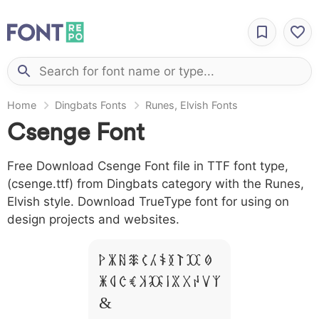
Home
Dingbats Fonts
Runes, Elvish Fonts
Csenge Font
Free Download Csenge Font file in TTF font type,
(csenge.ttf) from Dingbats category with the Runes,
Elvish style. Download TrueType font for using on
design projects and websites.
A B C D E F G H I J L
M N O P Q R S T X W Y Z
&