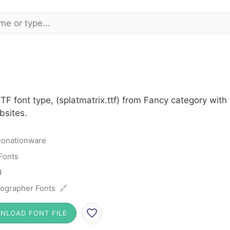
TTF font type, (splatmatrix.ttf) from Fancy category wi
bsites.
onationware
Fonts
d
ographer Fonts 🔗
NLOAD FONT FILE