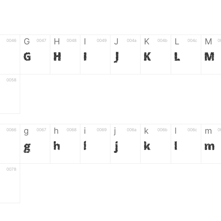
G
H
I
J
K
L
M
0046
0047
0048
0049
004a
004b
004c
0
G
H
I
J
K
L
M
0058
g
h
i
j
k
l
m
0066
0067
0068
0069
006a
006b
006c
0
g
h
i
j
k
l
m
0078
6
7
8
9
#
+
-
0035
0036
0037
0038
0039
0023
002b
0