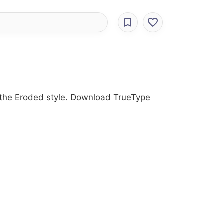
th the Eroded style. Download TrueType