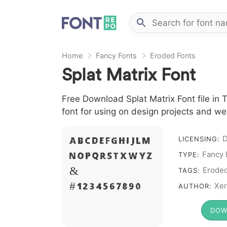
Home
Fancy Fonts
Eroded Fonts
Splat Matrix Font
Free Download Splat Matrix Font file in 
font for using on design projects and we
D
A B C D E F G H I J L M
LICENSING:
Fancy 
N O P Q R S T X W Y Z
TYPE:
&
Erode
TAGS:
# 1 2 3 4 5 6 7 8 9 0
Xer
AUTHOR:
DOW