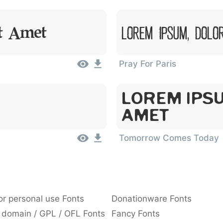
Lorem Ipsum, Dolo
it Amet
Pray For Paris
Lorem Ipsu
Amet
Tomorrow Comes Today
or personal use Fonts
Donationware Fonts
 domain / GPL / OFL Fonts
Fancy Fonts