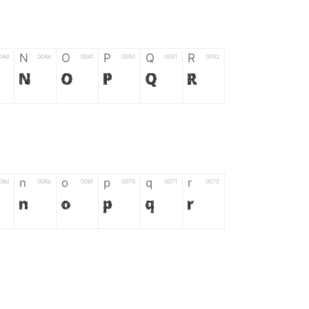
N
O
P
Q
R
04d
004e
004f
0050
0051
0052
N
O
P
Q
R
n
o
p
q
r
06d
006e
006f
0070
0071
0072
n
o
p
q
r
*
?
&
%
=
02d
002a
003f
0026
0025
003d