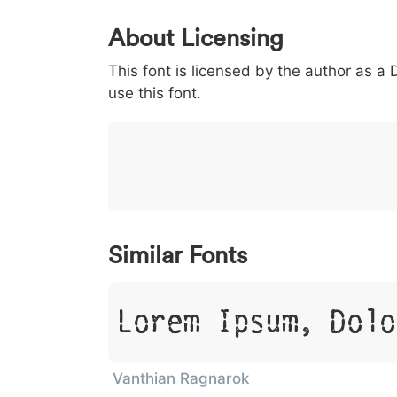
0
1
2
3
4
5
About Licensing
<
>
(
)
/
|
This font is licensed by the author as a
003c
003e
0028
0029
002f
<
>
(
)
/
|
use this font.
}
~
€
£
¥
007d
007e
0080
00a3
00a5
}
~
€
£
¥
Similar Fonts
Lorem Ipsum, Dolo
Vanthian Ragnarok