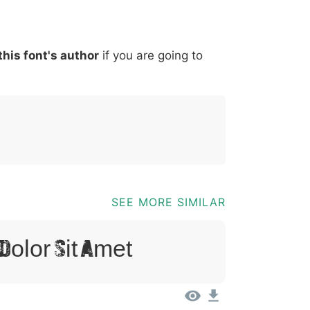
*
?
&
%
=
@
[
]
_
{
this font's author
if you are going to
03b
0040
005b
005d
005f
007b
@
[
]
_
{
SEE MORE SIMILAR
Dolor Sit Amet