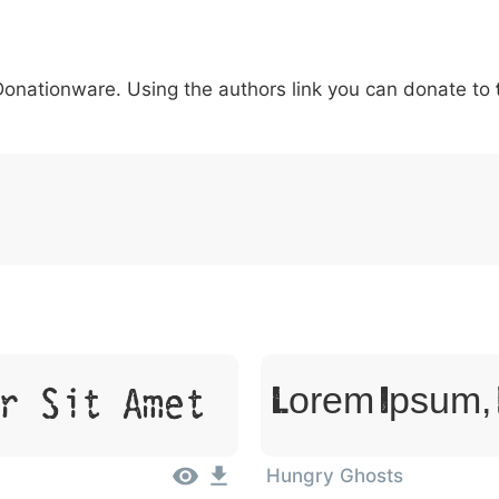
6
7
8
9
#
+
-
\
^
!
.
:
,
;
 Donationware. Using the authors link you can donate to
007c
005c
005e
0021
002e
003a
002c
0
\
^
!
.
:
,
;
r Sit Amet
Lorem Ipsum, 
Hungry Ghosts