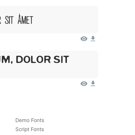
r Sit Amet
m, Dolor Sit
Demo Fonts
Script Fonts