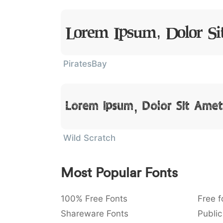
Lorem Ipsum, Dolor S
PiratesBay
Lorem Ipsum, Dolor Sit Amet
Wild Scratch
Most Popular Fonts
100% Free Fonts
Free f
Shareware Fonts
Public