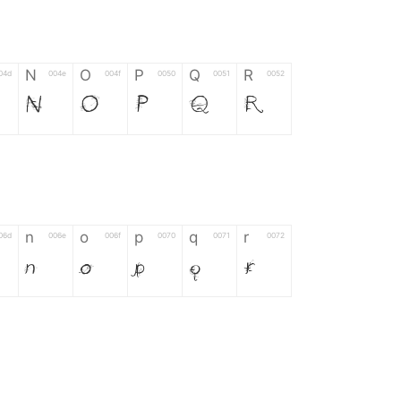
N
O
P
Q
R
04d
004e
004f
0050
0051
0052
N
O
P
Q
R
n
o
p
q
r
06d
006e
006f
0070
0071
0072
n
o
p
q
r
*
?
&
%
=
02d
002a
003f
0026
0025
003d