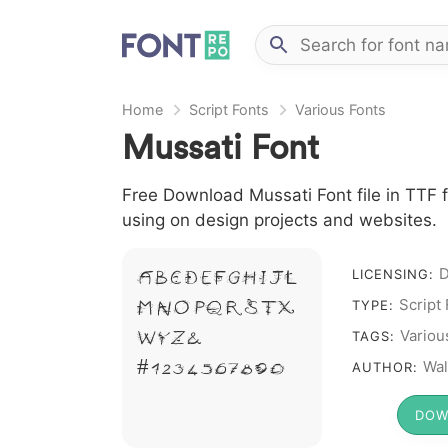
Home
Script Fonts
Various Fonts
Mussati Font
Free Download Mussati Font file in TTF f
using on design projects and websites.
D
A B C D E F G H I J L
LICENSING:
Script
M N O P Q R S T X
TYPE:
W Y Z &
Variou
TAGS:
# 1 2 3 4 5 6 7 8 9 0
Wal
AUTHOR:
DOW