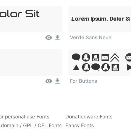
lor Sit
Lorem Ipsum, Dolor S
Verde Sans Neue
Lorem 
Dolor 
For Buttons
or personal use Fonts
Donationware Fonts
 domain / GPL / OFL Fonts
Fancy Fonts