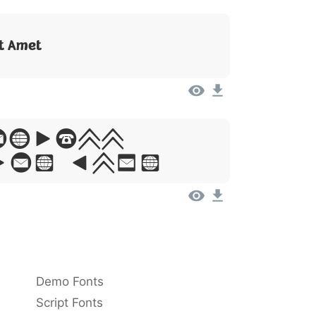
it Amet
Ipsum,
Sit Amet
Demo Fonts
Script Fonts