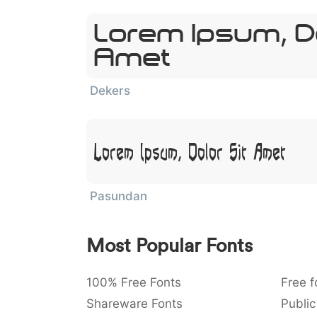
Lorem Ipsum, Do
Amet
Dekers
Lorem Ipsum, Dolor Sit Amet
Pasundan
Most Popular Fonts
100% Free Fonts
Free f
Shareware Fonts
Public