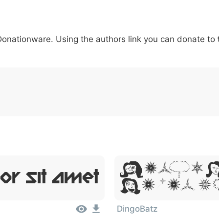
5
6
7
8
9
#
+
-
\
^
!
.
:
,
;
 Donationware. Using the authors link you can donate to
007c
005c
005e
0021
002e
003a
002c
0
\
^
!
.
:
,
;
Lorem 
or Sit Amet
Dolor S
DingoBatz