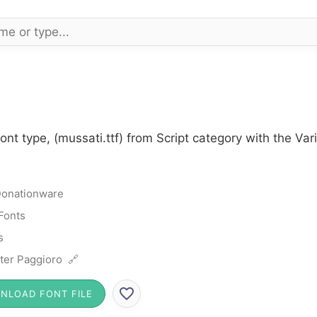
ont type, (mussati.ttf) from Script category with the Va
onationware
 Fonts
s
ter Paggioro 🔗
NLOAD FONT FILE