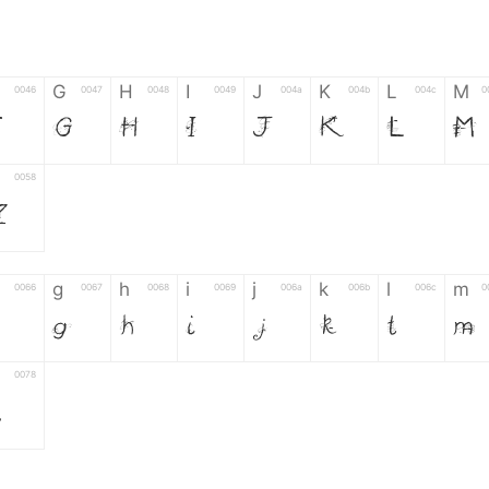
G
H
I
J
K
L
M
0046
0047
0048
0049
004a
004b
004c
0
F
G
H
I
J
K
L
M
0058
Z
g
h
i
j
k
l
m
0066
0067
0068
0069
006a
006b
006c
0
g
h
i
j
k
l
m
0078
z
6
7
8
9
#
+
-
0035
0036
0037
0038
0039
0023
002b
0