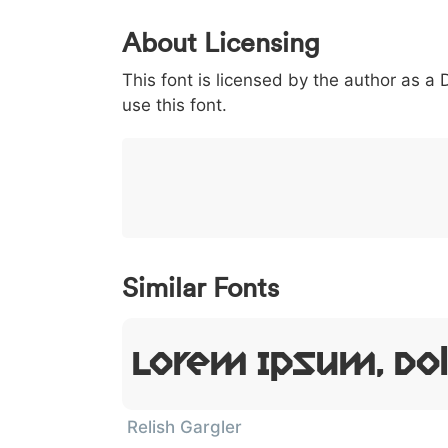
0
1
2
3
4
About Licensing
<
>
(
)
/
|
This font is licensed by the author as a
003c
003e
0028
0029
002f
use this font.
<
>
(
)
/
|
}
~
€
£
¥
007d
007e
0080
00a3
00a5
}
~
€
£
¥
Similar Fonts
Lorem Ipsum, Dol
Relish Gargler