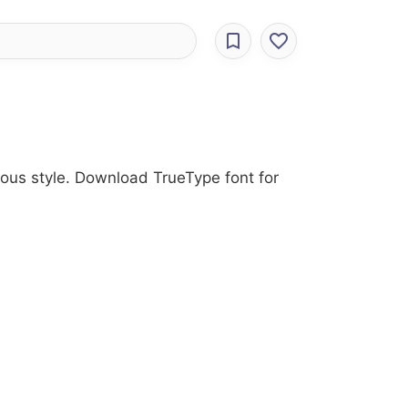
rious style. Download TrueType font for