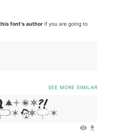
*
?
&
%
=
@
[
]
_
{
this font's author
if you are going to
03b
0040
005b
005d
005f
007b
@
[
]
_
{
SEE MORE SIMILAR
Ipsum,
it Amet