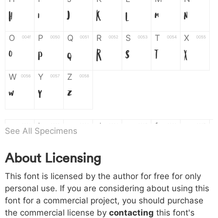
H
I
J
K
L
M
N
O
P
Q
R
S
T
X
004f
0050
0051
0052
0053
0054
0055
O
P
Q
R
S
T
X
W
Y
Z
0056
0057
0058
W
Y
Z
a
b
c
d
e
f
g
0061
0062
0063
0064
0065
0066
0067
See All Specimens
a
b
c
d
e
f
g
About Licensing
h
i
j
k
l
m
n
0068
0069
006a
006b
006c
006d
006e
This font is licensed by the author for free for only
h
i
j
k
l
m
n
personal use. If you are considering about using this
font for a commercial project, you should purchase
o
p
q
r
s
t
x
006f
0070
0071
0072
0073
0074
0075
the commercial license by
contacting
this font's