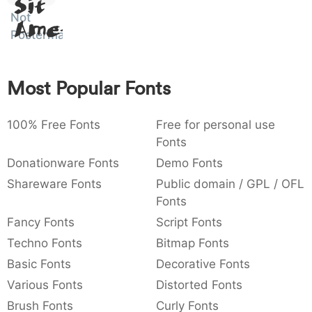
Sit
:
,
;
@
[
]
_
Not
003a
002c
003b
0040
005b
005d
005f
Amet
:
,
;
@
[
]
_
Posterman
{
}
~
€
£
¥
007b
007d
007e
0080
00a3
00a5
Most Popular Fonts
{
}
~
€
£
¥
100% Free Fonts
Free for personal use
Fonts
Donationware Fonts
Demo Fonts
Shareware Fonts
Public domain / GPL / OFL
Fonts
Fancy Fonts
Script Fonts
Techno Fonts
Bitmap Fonts
Basic Fonts
Decorative Fonts
Various Fonts
Distorted Fonts
Brush Fonts
Curly Fonts