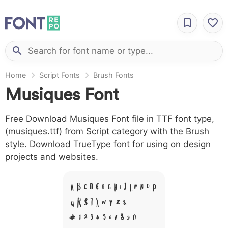
Home
Script Fonts
Brush Fonts
Musiques Font
Free Download Musiques Font file in TTF font type,
(musiques.ttf) from Script category with the Brush
style. Download TrueType font for using on design
projects and websites.
A B C D E F G H I J L M N O P
Q R S T X W Y Z &
# 1 2 3 4 5 6 7 8 9 0