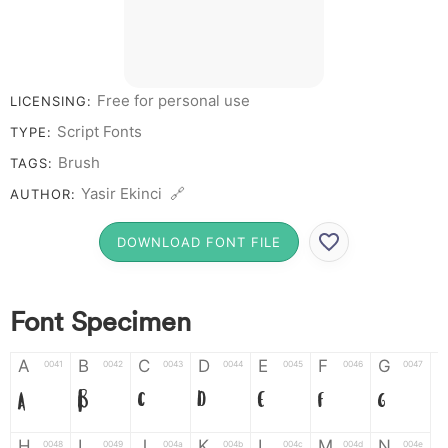
Free for personal use
LICENSING:
Script Fonts
TYPE:
Brush
TAGS:
Yasir Ekinci 🔗
AUTHOR:
DOWNLOAD FONT FILE
Font Specimen
A
B
C
D
E
F
G
0041
0042
0043
0044
0045
0046
0047
A
B
C
D
E
F
G
H
I
J
K
L
M
N
0048
0049
004a
004b
004c
004d
004e