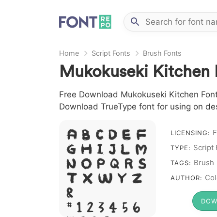
Home
Script Fonts
Brush Fonts
Mukokuseki Kitchen 
Free Download Mukokuseki Kitchen Font fi
Download TrueType font for using on de
F
A B C D E F
LICENSING:
Script
G H I J L M
TYPE:
N O P Q R S
Brush
TAGS:
T X W Y Z
Col
AUTHOR:
&
DOW
# 1 2 3 4 5 6