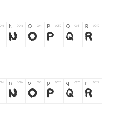
N
O
P
Q
R
04d
004e
004f
0050
0051
0052
N
O
P
Q
R
n
o
p
q
r
06d
006e
006f
0070
0071
0072
n
o
p
q
r
*
?
&
%
=
02d
002a
003f
0026
0025
003d