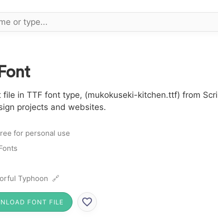
Font
le in TTF font type, (mukokuseki-kitchen.ttf) from Scri
sign projects and websites.
ree for personal use
 Fonts
orful Typhoon 🔗
NLOAD FONT FILE