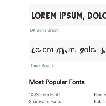
Lorem Ipsum, Dol
DK Boris Brush
Lorem Ipsum, Dolor S
Thick Brush
Most Popular Fonts
100% Free Fonts
Free f
Shareware Fonts
Public