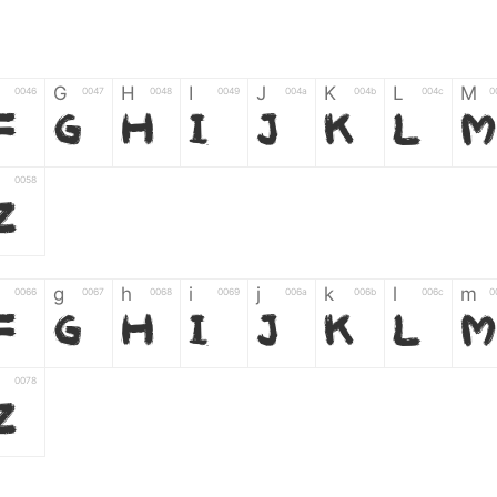
G
H
I
J
K
L
M
0046
0047
0048
0049
004a
004b
004c
0
F
G
H
I
J
K
L
M
0058
Z
g
h
i
j
k
l
m
0066
0067
0068
0069
006a
006b
006c
0
f
g
h
i
j
k
l
m
0078
z
6
7
8
9
#
+
-
0035
0036
0037
0038
0039
0023
002b
0