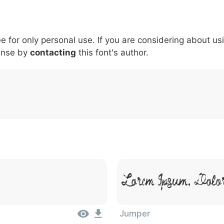
5
6
7
8
9
#
+
-
\
^
!
.
:
,
;
ee for only personal use. If you are considering about us
007c
005c
005e
0021
002e
003a
002c
0
ense by
|
\
contacting
^
this font's author.
!
.
:
,
;
Lorem Ipsum, Dolor
Jumper