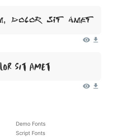
m, Dolor Sit Amet
lor Sit Amet
Demo Fonts
Script Fonts