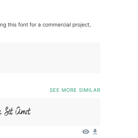
*
?
&
%
=
@
[
]
_
{
ing this font for a commercial project,
03b
0040
005b
005d
005f
007b
@
[
]
_
{
SEE MORE SIMILAR
 Sit Amet