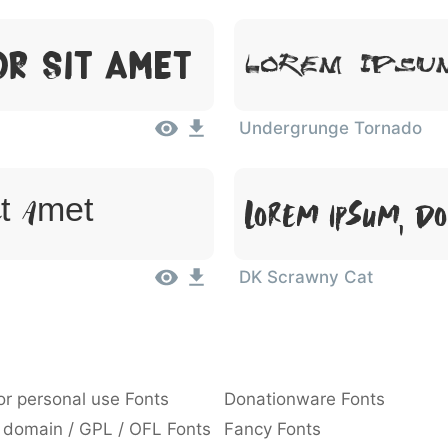
or Sit Amet
Lorem Ipsu
Undergrunge Tornado
Lorem Ipsum, Do
it Amet
DK Scrawny Cat
or personal use Fonts
Donationware Fonts
 domain / GPL / OFL Fonts
Fancy Fonts