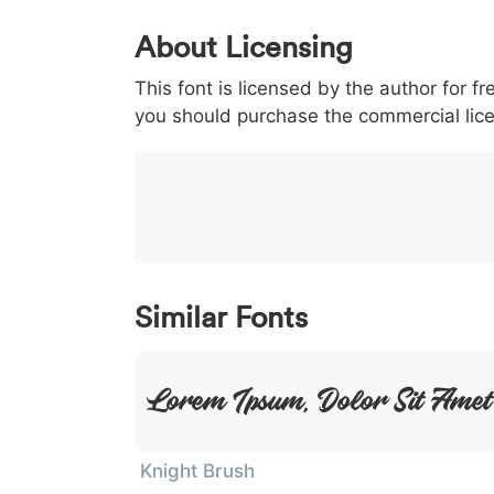
0
1
2
3
4
About Licensing
<
>
(
)
/
|
This font is licensed by the author for fr
003c
003e
0028
0029
002f
you should purchase the commercial lic
<
>
(
)
/
}
~
€
£
¥
007d
007e
0080
00a3
00a5
}
~
€
£
¥
Similar Fonts
Lorem Ipsum, Dolor Sit Amet
Knight Brush