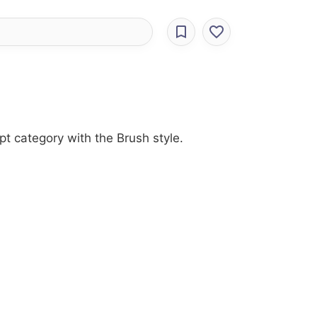
pt category with the Brush style.