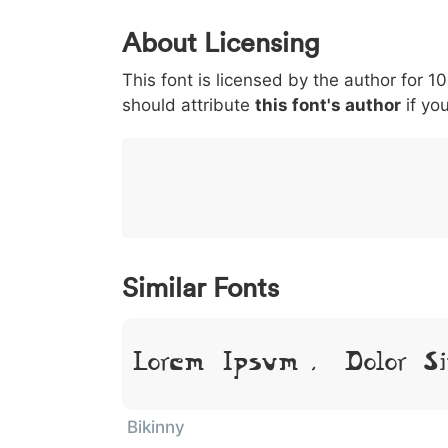
0
1
2
3
4
About Licensing
<
>
(
)
/
|
This font is licensed by the author for 1
003c
003e
0028
0029
002f
should attribute
<
>
(
this font's author
)
/
if you
|
}
~
€
£
¥
007d
007e
0080
00a3
00a5
}
~
€
£
¥
Similar Fonts
Lorem Ipsum, Dolor Si
Bikinny