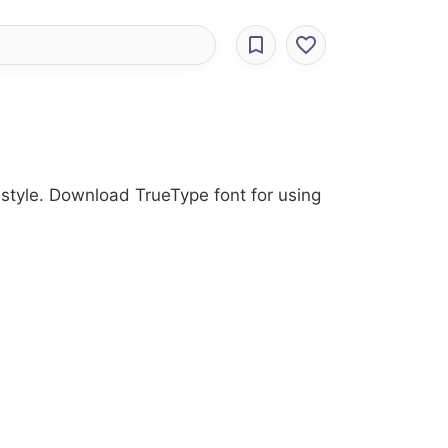
 style. Download TrueType font for using