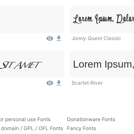
Lorem Ipsum, Dolo
Jonny Quest Classic
 Sit Amet
Lorem Ipsum,
Scarlet River
or personal use Fonts
Donationware Fonts
 domain / GPL / OFL Fonts
Fancy Fonts