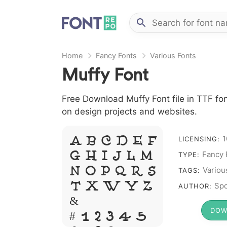
Home
Fancy Fonts
Various Fonts
Muffy Font
Free Download Muffy Font file in TTF fon
on design projects and websites.
1
A B C D E F
LICENSING:
Fancy 
G H I J L M
TYPE:
N O P Q R S
Variou
TAGS:
T X W Y Z
Spo
AUTHOR:
&
DOW
# 1 2 3 4 5