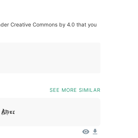
*
?
&
%
=
@
[
]
_
{
under
Creative Commons by 4.0
that you
03b
0040
005b
005d
005f
007b
@
[
]
_
{
SEE MORE SIMILAR
t Amet