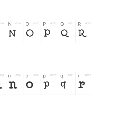
N
O
P
Q
R
04d
004e
004f
0050
0051
0052
N
O
P
Q
R
n
o
p
q
r
06d
006e
006f
0070
0071
0072
m
n
o
p
q
r
*
?
&
%
=
02d
002a
003f
0026
0025
003d