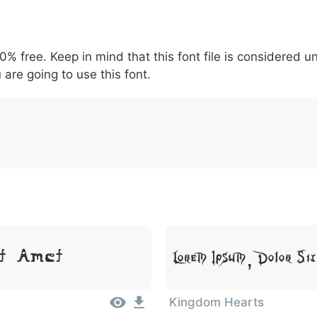
5
6
7
8
9
#
+
-
\
^
!
.
:
,
;
00% free. Keep in mind that this font file is considered 
007c
005c
005e
0021
002e
003a
002c
0
 are going to use this font.
\
^
!
.
:
,
;
t Amet
Lorem Ipsum, Dolor Si
Kingdom Hearts