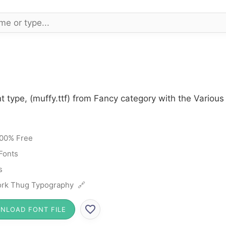
t type, (muffy.ttf) from Fancy category with the Various
00% Free
Fonts
s
rk Thug Typography 🔗
NLOAD FONT FILE