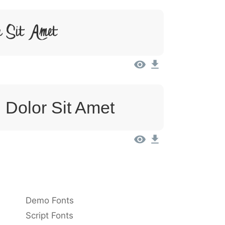
r Sit Amet
 Dolor Sit Amet
Demo Fonts
Script Fonts