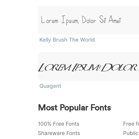
Lorem Ipsum, Dolor Sit Amet
Kelly Brush The World
Lorem Ipsum, Dolor
Quagent
Most Popular Fonts
100% Free Fonts
Free f
Shareware Fonts
Public