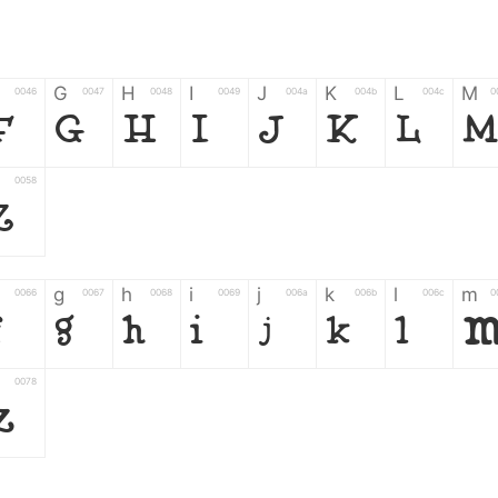
G
H
I
J
K
L
M
0046
0047
0048
0049
004a
004b
004c
0
F
G
H
I
J
K
L
M
0058
Z
g
h
i
j
k
l
m
0066
0067
0068
0069
006a
006b
006c
0
f
g
h
i
j
k
l
0078
z
6
7
8
9
#
+
-
0035
0036
0037
0038
0039
0023
002b
0