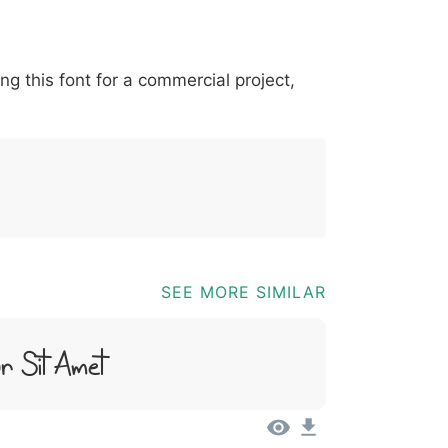
*
?
&
%
=
@
[
]
_
{
ing this font for a commercial project,
03b
0040
005b
005d
005f
007b
@
[
]
_
{
SEE MORE SIMILAR
r Sit Amet