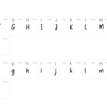
G
H
I
J
K
L
M
0046
0047
0048
0049
004a
004b
004c
0
F
G
H
I
J
K
L
M
0058
g
h
i
j
k
l
m
0066
0067
0068
0069
006a
006b
006c
0
g
h
i
j
k
l
m
0078
6
7
8
9
#
+
-
0035
0036
0037
0038
0039
0023
002b
0