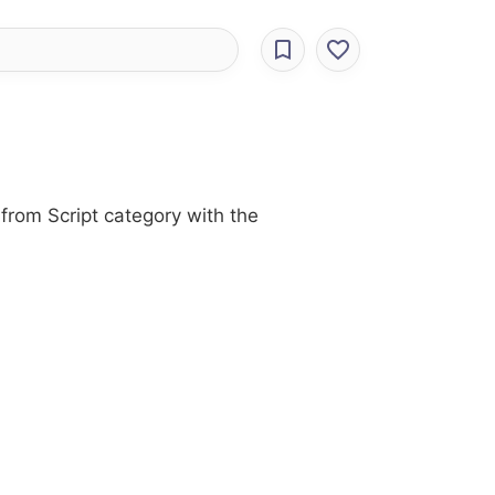
from Script category with the