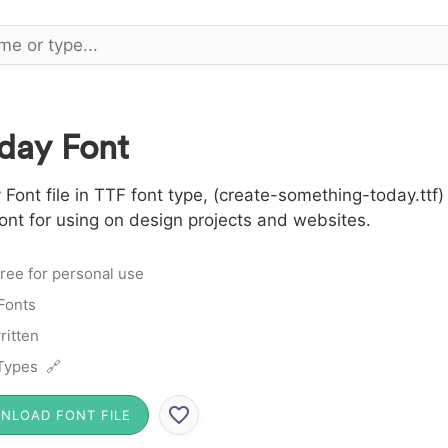
day Font
nt file in TTF font type, (create-something-today.ttf) 
nt for using on design projects and websites.
ree for personal use
 Fonts
itten
Types 🔗
NLOAD FONT FILE