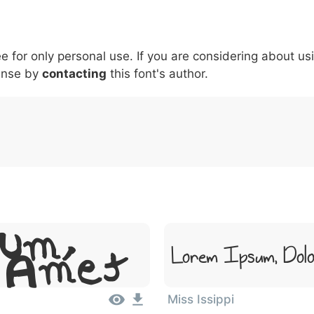
5
6
7
8
9
#
+
-
\
^
!
.
:
,
;
ee for only personal use. If you are considering about us
007c
005c
005e
0021
002e
003a
002c
0
\
^
!
.
:
,
;
ense by
contacting
this font's author.
sum,
Lorem Ipsum, Dolo
t Amet
Miss Issippi