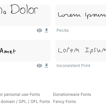
, Dolor
Lorem Ipsum
Pecita
 Amet
Lorem Ipsum
Inconsistent Print
or personal use Fonts
Donationware Fonts
 domain / GPL / OFL Fonts
Fancy Fonts