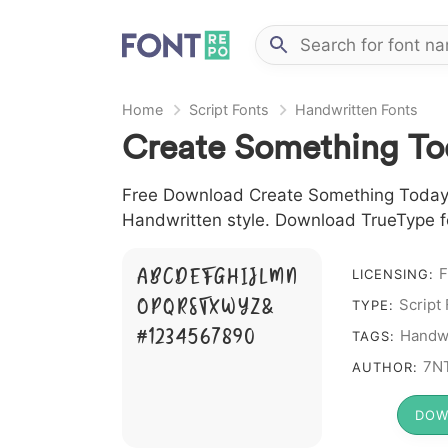
Home
Script Fonts
Handwritten Fonts
Create Something To
Free Download Create Something Today Fo
Handwritten style. Download TrueType fo
A B C D E F G H I J L M N
F
LICENSING:
O P Q R S T X W Y Z &
Script
TYPE:
# 1 2 3 4 5 6 7 8 9 0
Handwr
TAGS:
7N
AUTHOR:
DOW