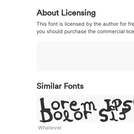
0
1
2
3
4
About Licensing
<
>
(
)
/
|
This font is licensed by the author for fr
003c
003e
0028
0029
002f
<
>
(
)
/
|
you should purchase the commercial lic
}
~
€
£
¥
007d
007e
0080
00a3
00a5
}
~
€
£
¥
Similar Fonts
Lorem Ip
Dolor Si
Whatever