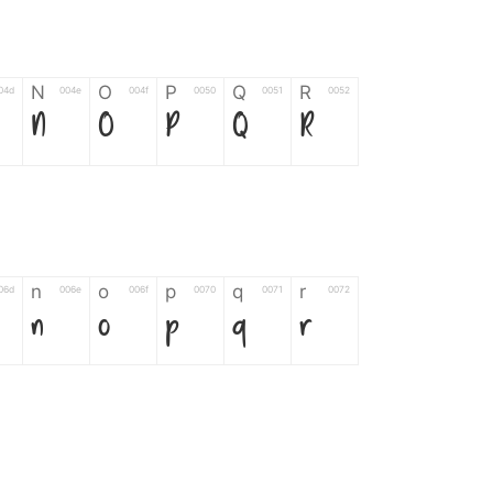
N
O
P
Q
R
04d
004e
004f
0050
0051
0052
N
O
P
Q
R
n
o
p
q
r
06d
006e
006f
0070
0071
0072
n
o
p
q
r
*
?
&
%
=
02d
002a
003f
0026
0025
003d