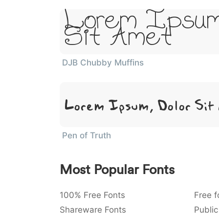
Lorem Ipsum
Sit Amet
DJB Chubby Muffins
Lorem Ipsum, Dolor Sit
Pen of Truth
Most Popular Fonts
100% Free Fonts
Free f
Shareware Fonts
Public