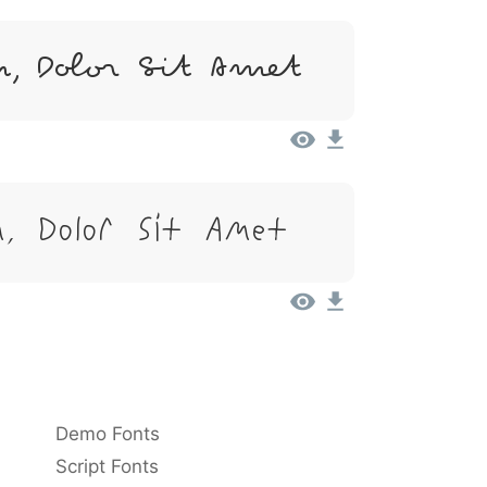
, Dolor Sit Amet
, Dolor Sit Amet
Demo Fonts
Script Fonts