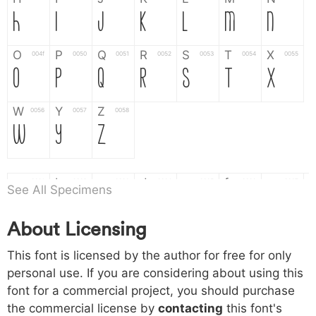
H
I
J
K
L
M
N
O
P
Q
R
S
T
X
004f
0050
0051
0052
0053
0054
0055
O
P
Q
R
S
T
X
W
Y
Z
0056
0057
0058
W
Y
Z
a
b
c
d
e
f
g
0061
0062
0063
0064
0065
0066
0067
See All Specimens
a
b
c
d
e
f
g
About Licensing
h
i
j
k
l
m
n
0068
0069
006a
006b
006c
006d
006e
This font is licensed by the author for free for only
h
i
j
k
l
m
n
personal use. If you are considering about using this
font for a commercial project, you should purchase
o
p
q
r
s
t
x
006f
0070
0071
0072
0073
0074
0075
the commercial license by
contacting
this font's