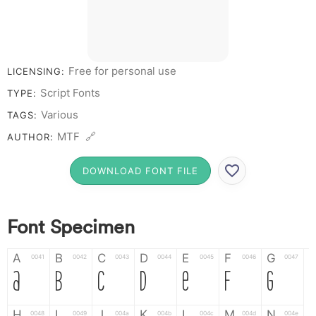
Free for personal use
LICENSING:
Script Fonts
TYPE:
Various
TAGS:
MTF 🔗
AUTHOR:
DOWNLOAD FONT FILE
Font Specimen
A
B
C
D
E
F
G
0041
0042
0043
0044
0045
0046
0047
A
B
C
D
E
F
G
H
I
J
K
L
M
N
0048
0049
004a
004b
004c
004d
004e