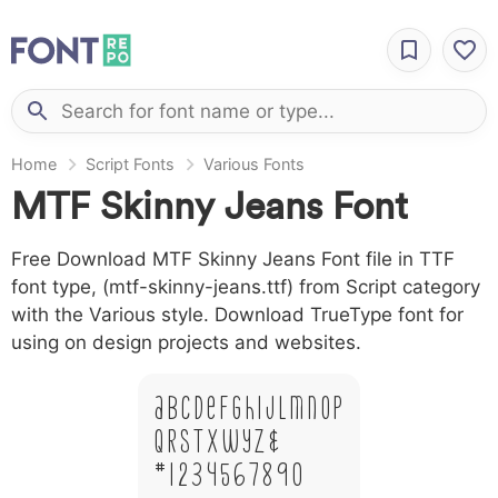
Home
Script Fonts
Various Fonts
MTF Skinny Jeans Font
Free Download MTF Skinny Jeans Font file in TTF
font type, (mtf-skinny-jeans.ttf) from Script category
with the Various style. Download TrueType font for
using on design projects and websites.
A B C D E F G H I J L M N O P
Q R S T X W Y Z &
# 1 2 3 4 5 6 7 8 9 0