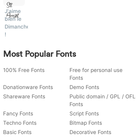
Sit
:
,
;
@
[
]
_
003a
002c
003b
0040
005b
005d
005f
J'aime
Amet
:
,
;
@
[
]
_
bien le
Dimanche
{
}
~
€
£
¥
007b
007d
007e
0080
00a3
00a5
!
{
}
~
€
£
¥
Most Popular Fonts
100% Free Fonts
Free for personal use
Fonts
Donationware Fonts
Demo Fonts
Shareware Fonts
Public domain / GPL / OFL
Fonts
Fancy Fonts
Script Fonts
Techno Fonts
Bitmap Fonts
Basic Fonts
Decorative Fonts