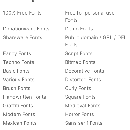
:
,
;
@
[
]
_
003a
002c
003b
0040
005b
005d
005f
100% Free Fonts
Free for personal use
:
,
;
@
[
]
_
Fonts
Donationware Fonts
Demo Fonts
{
}
~
€
£
¥
007b
007d
007e
0080
00a3
00a5
Shareware Fonts
Public domain / GPL / OFL
{
}
~
€
£
¥
Fonts
Fancy Fonts
Script Fonts
Techno Fonts
Bitmap Fonts
Basic Fonts
Decorative Fonts
Various Fonts
Distorted Fonts
Brush Fonts
Curly Fonts
Handwritten Fonts
Square Fonts
Graffiti Fonts
Medieval Fonts
Modern Fonts
Horror Fonts
Mexican Fonts
Sans serif Fonts