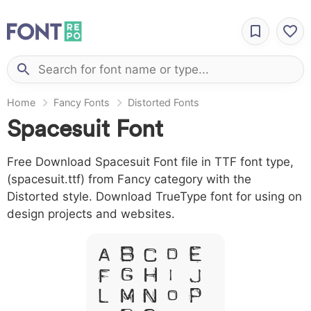
Home
Fancy Fonts
Distorted Fonts
Spacesuit Font
Free Download Spacesuit Font file in TTF font type,
(spacesuit.ttf) from Fancy category with the
Distorted style. Download TrueType font for using on
design projects and websites.
A B C D E
F G H I J
L M N O P