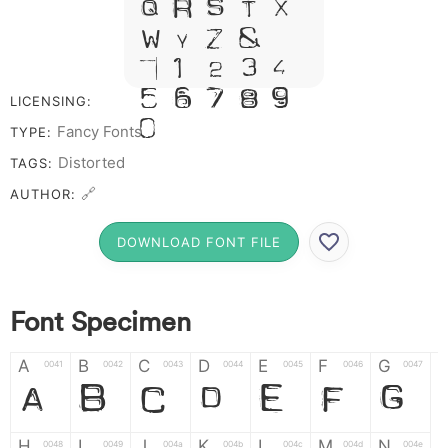
Q R S T X
W Y Z &
# 1 2 3 4
5 6 7 8 9
LICENSING:
0
Fancy Fonts
TYPE:
Distorted
TAGS:
🔗
AUTHOR:
DOWNLOAD FONT FILE
Font Specimen
A
B
C
D
E
F
G
0041
0042
0043
0044
0045
0046
0047
A
B
C
D
E
F
G
H
I
J
K
L
M
N
0048
0049
004a
004b
004c
004d
004e