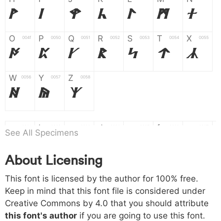
H
I
J
K
L
M
N
O
P
Q
R
S
T
X
004f
0050
0051
0052
0053
0054
0055
O
P
Q
R
S
T
X
W
Y
Z
0056
0057
0058
W
Y
Z
a
b
c
d
e
f
g
0061
0062
0063
0064
0065
0066
0067
See All Specimens
a
b
c
d
e
f
g
About Licensing
h
i
j
k
l
m
n
0068
0069
006a
006b
006c
006d
006e
This font is licensed by the author for 100% free.
h
i
j
k
l
m
n
Keep in mind that this font file is considered under
Creative Commons by 4.0
that you should attribute
o
p
q
r
s
t
x
006f
0070
0071
0072
0073
0074
0075
this font's author
if you are going to use this font.