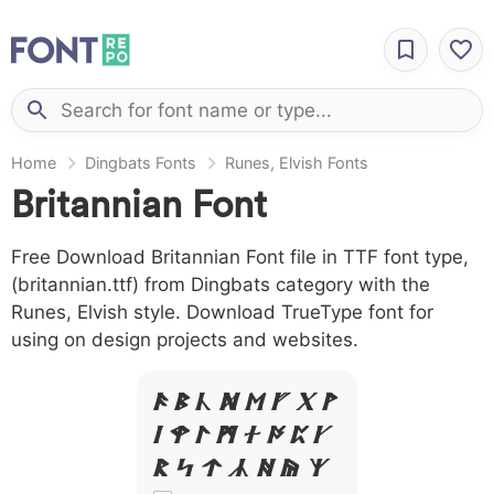
Home
Dingbats Fonts
Runes, Elvish Fonts
Britannian Font
Free Download Britannian Font file in TTF font type,
(britannian.ttf) from Dingbats category with the
Runes, Elvish style. Download TrueType font for
using on design projects and websites.
A B C D E F G H
I J L M N O P Q
R S T X W Y Z