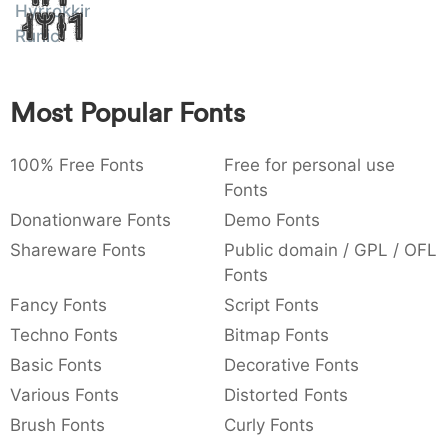
Hyrrokkin
Amet
:
,
;
@
[
]
_
003a
002c
003b
0040
005b
005d
005f
Runic
:
,
;
@
[
]
_
{
}
~
€
£
¥
Most Popular Fonts
007b
007d
007e
0080
00a3
00a5
{
}
~
€
£
¥
100% Free Fonts
Free for personal use
Fonts
Donationware Fonts
Demo Fonts
Shareware Fonts
Public domain / GPL / OFL
Fonts
Fancy Fonts
Script Fonts
Techno Fonts
Bitmap Fonts
Basic Fonts
Decorative Fonts
Various Fonts
Distorted Fonts
Brush Fonts
Curly Fonts