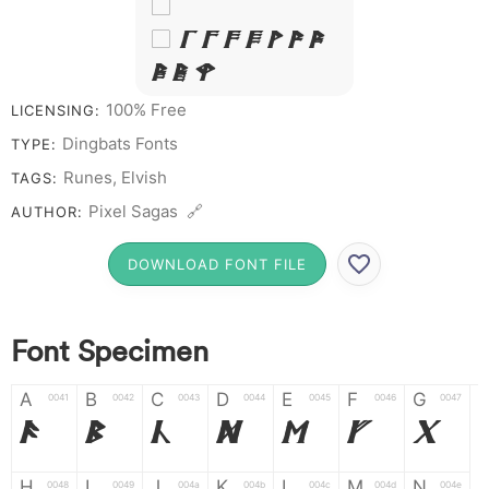
&
# 1 2 3 4 5 6 7
8 9 0
100% Free
LICENSING:
Dingbats Fonts
TYPE:
Runes, Elvish
TAGS:
Pixel Sagas 🔗
AUTHOR:
DOWNLOAD FONT FILE
Font Specimen
A
B
C
D
E
F
G
0041
0042
0043
0044
0045
0046
0047
A
B
C
D
E
F
G
H
I
J
K
L
M
N
0048
0049
004a
004b
004c
004d
004e