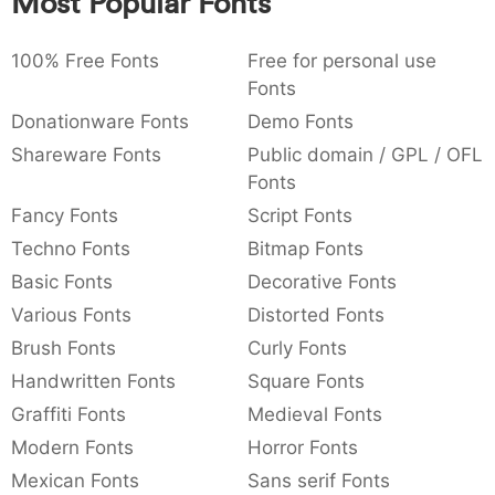
Most Popular Fonts
:
,
;
@
[
]
_
003a
002c
003b
0040
005b
005d
005f
:
,
;
@
[
]
_
100% Free Fonts
Free for personal use
Fonts
{
}
~
€
£
¥
007b
007d
007e
0080
00a3
00a5
Donationware Fonts
Demo Fonts
{
}
~
€
£
¥
Shareware Fonts
Public domain / GPL / OFL
Fonts
Fancy Fonts
Script Fonts
Techno Fonts
Bitmap Fonts
Basic Fonts
Decorative Fonts
Various Fonts
Distorted Fonts
Brush Fonts
Curly Fonts
Handwritten Fonts
Square Fonts
Graffiti Fonts
Medieval Fonts
Modern Fonts
Horror Fonts
Mexican Fonts
Sans serif Fonts