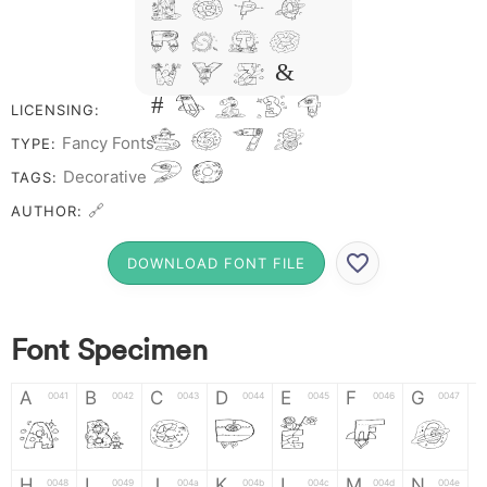
N O P Q
R S T X
W Y Z &
# 1 2 3 4
LICENSING:
5 6 7 8
Fancy Fonts
TYPE:
9 0
Decorative
TAGS:
🔗
AUTHOR:
DOWNLOAD FONT FILE
Font Specimen
A
B
C
D
E
F
G
0041
0042
0043
0044
0045
0046
0047
A
B
C
D
E
F
G
H
I
J
K
L
M
N
0048
0049
004a
004b
004c
004d
004e