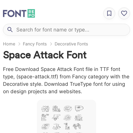
Home
Fancy Fonts
Decorative Fonts
Space Attack Font
Free Download Space Attack Font file in TTF font
type, (space-attack.ttf) from Fancy category with the
Decorative style. Download TrueType font for using
on design projects and websites.
A B C D
E F G H
I J L M