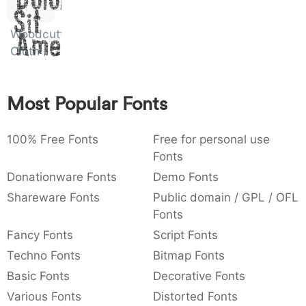
)
/
|
\
^
!
.
Sit
:
,
;
@
[
]
_
Woodcutter
003a
002c
003b
0040
005b
005d
005f
Amet
Cloth
:
,
;
@
[
]
_
{
}
~
€
£
¥
007b
007d
007e
0080
00a3
00a5
Most Popular Fonts
{
}
~
€
£
¥
100% Free Fonts
Free for personal use
Fonts
Donationware Fonts
Demo Fonts
Shareware Fonts
Public domain / GPL / OFL
Fonts
Fancy Fonts
Script Fonts
Techno Fonts
Bitmap Fonts
Basic Fonts
Decorative Fonts
Various Fonts
Distorted Fonts