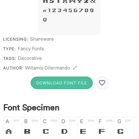
R S T X W Y Z &
# 1 2 3 4 5 6 7 8 9
0
Shareware
LICENSING:
Fancy Fonts
TYPE:
Decorative
TAGS:
Willamis Dilermando 🔗
AUTHOR:
DOWNLOAD FONT FILE
Font Specimen
A
B
C
D
E
F
G
0041
0042
0043
0044
0045
0046
0047
A
B
C
D
E
F
G