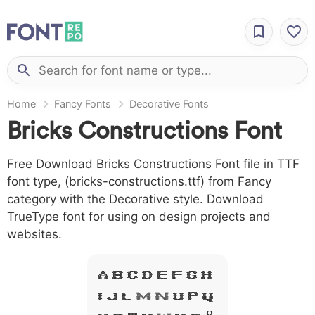
Home
Fancy Fonts
Decorative Fonts
Bricks Constructions Font
Free Download Bricks Constructions Font file in TTF
font type, (bricks-constructions.ttf) from Fancy
category with the Decorative style. Download
TrueType font for using on design projects and
websites.
A B C D E F G H
I J L M N O P Q