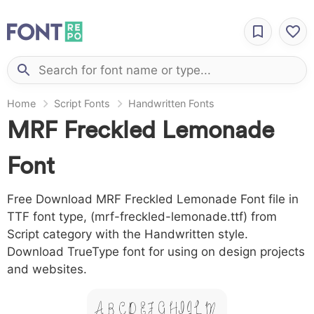
Home
Script Fonts
Handwritten Fonts
MRF Freckled Lemonade
Font
Free Download MRF Freckled Lemonade Font file in
TTF font type, (mrf-freckled-lemonade.ttf) from
Script category with the Handwritten style.
Download TrueType font for using on design projects
and websites.
A B C D E F G H I J L M