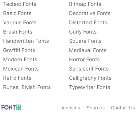
Techno Fonts
Bitmap Fonts
Basic Fonts
Decorative Fonts
Various Fonts
Distorted Fonts
Brush Fonts
Curly Fonts
Handwritten Fonts
Square Fonts
Graffiti Fonts
Medieval Fonts
Modern Fonts
Horror Fonts
Mexican Fonts
Sans serif Fonts
Retro Fonts
Calligraphy Fonts
Runes, Elvish Fonts
Typewriter Fonts
Licensing
Sources
Contact Us