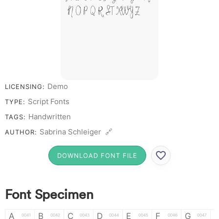
N O P Q R S T X W Y Z &
# 1 2 3 4 5 6 7 8 9 0
Demo
LICENSING:
Script Fonts
TYPE:
Handwritten
TAGS:
Sabrina Schleiger 🔗
AUTHOR:
DOWNLOAD FONT FILE
Font Specimen
A
B
C
D
E
F
G
0041
0042
0043
0044
0045
0046
0047