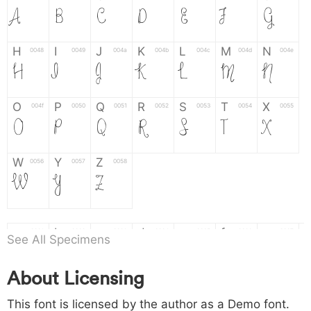
A
B
C
D
E
F
G
H
I
J
K
L
M
N
0048
0049
004a
004b
004c
004d
004e
H
I
J
K
L
M
N
O
P
Q
R
S
T
X
004f
0050
0051
0052
0053
0054
0055
O
P
Q
R
S
T
X
W
Y
Z
0056
0057
0058
W
Y
Z
a
b
c
d
e
f
g
0061
0062
0063
0064
0065
0066
0067
See All Specimens
a
b
c
d
e
f
g
About Licensing
h
i
j
k
l
m
n
0068
0069
006a
006b
006c
006d
006e
This font is licensed by the author as a Demo font.
h
i
j
k
l
m
n