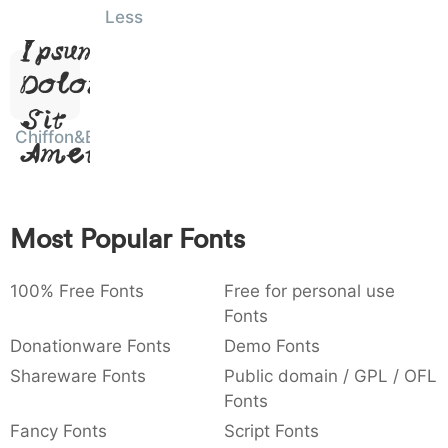
Lorem
Less
)
/
|
\
^
!
.
0029
002f
007c
005c
005e
0021
002e
)
/
|
\
^
!
.
Ipsum,
Dolor
:
,
;
@
[
]
_
003a
002c
003b
0040
005b
005d
005f
Sit
:
,
;
@
[
]
_
Chiffon&Bows
Amet
{
}
~
€
£
¥
007b
007d
007e
0080
00a3
00a5
{
}
~
€
£
¥
Most Popular Fonts
100% Free Fonts
Free for personal use
Fonts
Donationware Fonts
Demo Fonts
Shareware Fonts
Public domain / GPL / OFL
Fonts
Fancy Fonts
Script Fonts