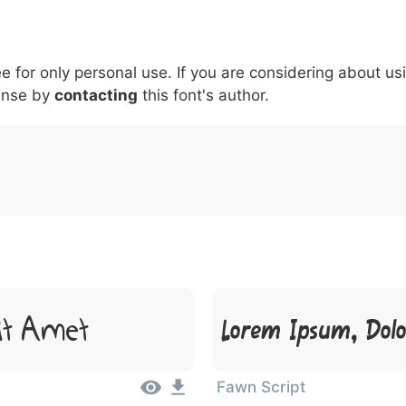
5
6
7
8
9
#
+
-
\
^
!
.
:
,
;
ee for only personal use. If you are considering about us
007c
005c
005e
0021
002e
003a
002c
0
\
^
!
.
:
,
;
ense by
contacting
this font's author.
it Amet
Lorem Ipsum, Dolo
Fawn Script