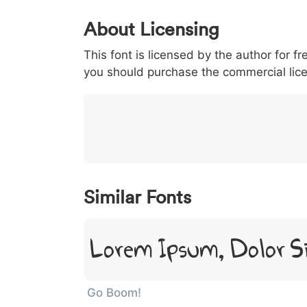
0
1
2
3
4
About Licensing
<
>
(
)
/
|
This font is licensed by the author for fr
003c
003e
0028
0029
002f
<
>
(
)
/
|
you should purchase the commercial lic
}
~
€
£
¥
007d
007e
0080
00a3
00a5
}
~
€
£
¥
Similar Fonts
Lorem Ipsum, Dolor S
Go Boom!