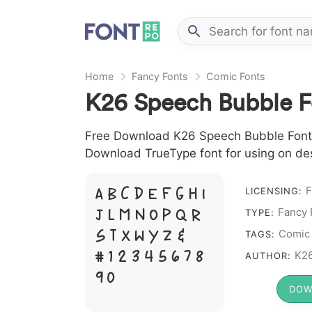
Home
Fancy Fonts
Comic Fonts
K26 Speech Bubble F
Free Download K26 Speech Bubble Font fi
Download TrueType font for using on de
F
A B C D E F G H I
LICENSING:
J L M N O P Q R
Fancy 
TYPE:
S T X W Y Z &
Comic
TAGS:
# 1 2 3 4 5 6 7 8
K26
AUTHOR:
9 0
DOW