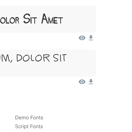
Dolor Sit Amet
m, Dolor Sit
Demo Fonts
Script Fonts