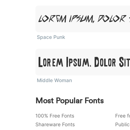
Lorem Ipsum, Dolor 
Space Punk
Lorem Ipsum, Dolor Si
Middle Woman
Most Popular Fonts
100% Free Fonts
Free f
Shareware Fonts
Public