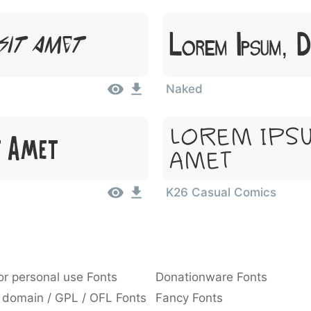
Lorem Ipsum, 
Sit Amet
Naked
Lorem Ipsu
t Amet
Amet
K26 Casual Comics
or personal use Fonts
Donationware Fonts
 domain / GPL / OFL Fonts
Fancy Fonts