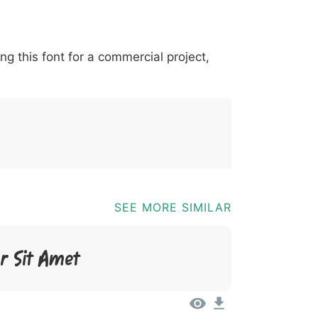
*
?
&
%
=
@
[
]
_
{
ing this font for a commercial project,
03b
0040
005b
005d
005f
007b
@
[
]
_
{
SEE MORE SIMILAR
r Sit Amet