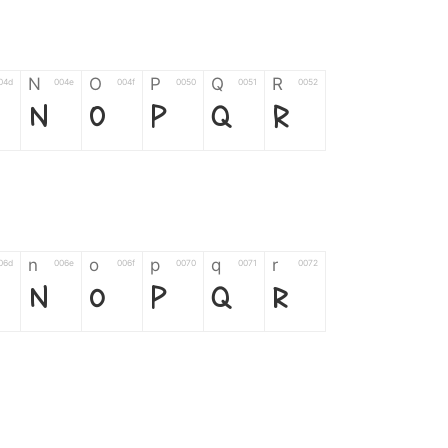
N
O
P
Q
R
04d
004e
004f
0050
0051
0052
N
O
P
Q
R
n
o
p
q
r
06d
006e
006f
0070
0071
0072
n
o
p
q
r
*
?
&
%
=
02d
002a
003f
0026
0025
003d