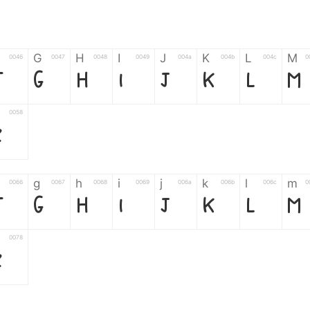
G
H
I
J
K
L
M
0046
0047
0048
0049
004a
004b
004c
0
F
G
H
I
J
K
L
M
0058
Z
g
h
i
j
k
l
m
0066
0067
0068
0069
006a
006b
006c
0
f
g
h
i
j
k
l
m
0078
z
6
7
8
9
#
+
-
0035
0036
0037
0038
0039
0023
002b
0