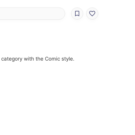
category with the Comic style.