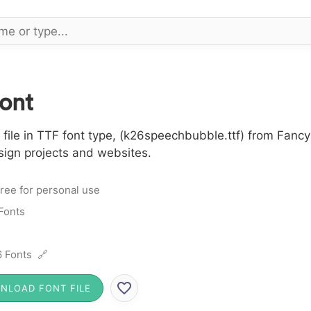
ont
le in TTF font type, (k26speechbubble.ttf) from Fancy 
sign projects and websites.
ree for personal use
Fonts
 Fonts 🔗
NLOAD FONT FILE