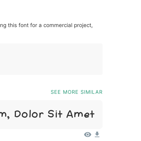
*
?
&
%
=
@
[
]
_
{
ing this font for a commercial project,
03b
0040
005b
005d
005f
007b
@
[
]
_
{
SEE MORE SIMILAR
m, Dolor Sit Amet