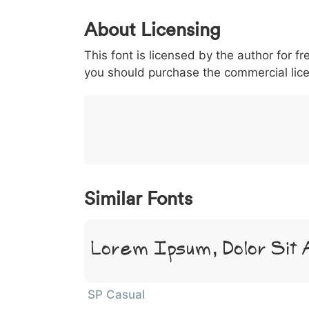
0
1
2
3
4
About Licensing
<
>
(
)
/
|
This font is licensed by the author for fr
003c
003e
0028
0029
002f
<
>
(
)
/
|
you should purchase the commercial lic
}
~
€
£
¥
007d
007e
0080
00a3
00a5
}
~
€
£
¥
Similar Fonts
Lorem Ipsum, Dolor Sit
SP Casual