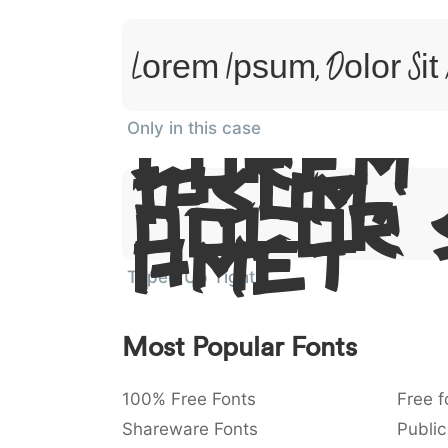
Lorem Ipsum, Dolor Sit
Only in this case
Lorem
Ipsum,
Dolor 
Amet
Taped Up Tight
Most Popular Fonts
100% Free Fonts
Free f
Shareware Fonts
Public