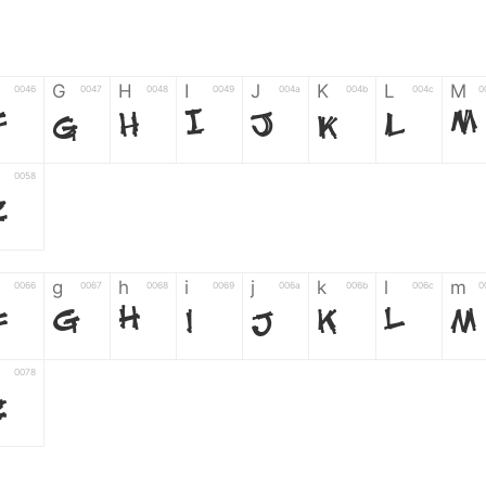
G
H
I
J
K
L
M
0046
0047
0048
0049
004a
004b
004c
0
F
G
H
I
J
K
L
M
0058
Z
g
h
i
j
k
l
m
0066
0067
0068
0069
006a
006b
006c
0
f
g
h
i
j
k
l
m
0078
z
6
7
8
9
#
+
-
0035
0036
0037
0038
0039
0023
002b
0