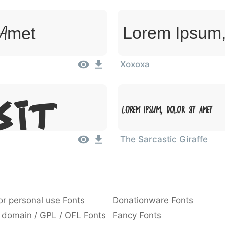
 Amet
Lorem Ipsum,
Xoxoxa
Lorem Ipsum, Dolor Sit Amet
Sit
The Sarcastic Giraffe
or personal use Fonts
Donationware Fonts
 domain / GPL / OFL Fonts
Fancy Fonts