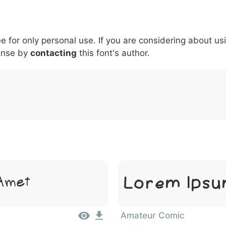
5
6
7
8
9
#
+
-
\
^
!
.
:
,
;
ee for only personal use. If you are considering about us
007c
005c
005e
0021
002e
003a
002c
0
\
^
!
.
:
,
;
ense by
contacting
this font's author.
Lorem Ipsu
 Amet
Amateur Comic