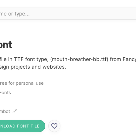
ont
le in TTF font type, (mouth-breather-bb.ttf) from Fancy
sign projects and websites.
ree for personal use
Fonts
mbot 🔗
NLOAD FONT FILE