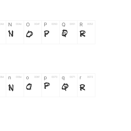
N
O
P
Q
R
04d
004e
004f
0050
0051
0052
N
O
P
Q
R
n
o
p
q
r
06d
006e
006f
0070
0071
0072
n
o
p
q
r
*
?
&
%
=
02d
002a
003f
0026
0025
003d