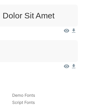
 Dolor Sit Amet
Demo Fonts
Script Fonts