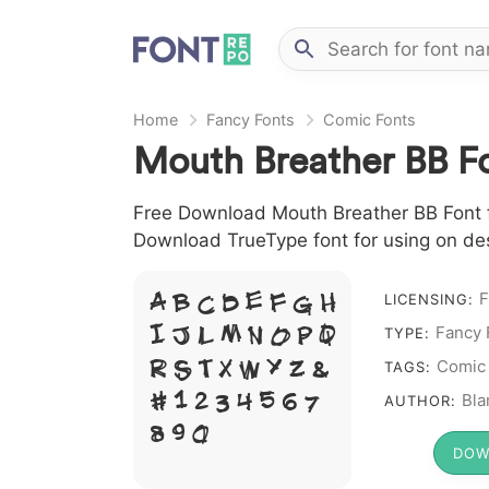
Home
Fancy Fonts
Comic Fonts
Mouth Breather BB F
Free Download Mouth Breather BB Font fi
Download TrueType font for using on de
F
A B C D E F G H
LICENSING:
Fancy 
I J L M N O P Q
TYPE:
R S T X W Y Z &
Comic
TAGS:
# 1 2 3 4 5 6 7
Bla
AUTHOR:
8 9 0
DOW