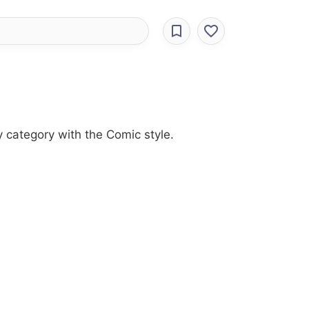
 category with the Comic style.