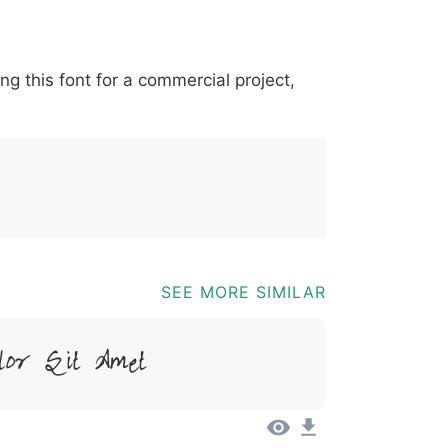
*
?
&
%
=
@
[
]
_
{
ing this font for a commercial project,
03b
0040
005b
005d
005f
007b
@
[
]
_
{
SEE MORE SIMILAR
lor Sit Amet