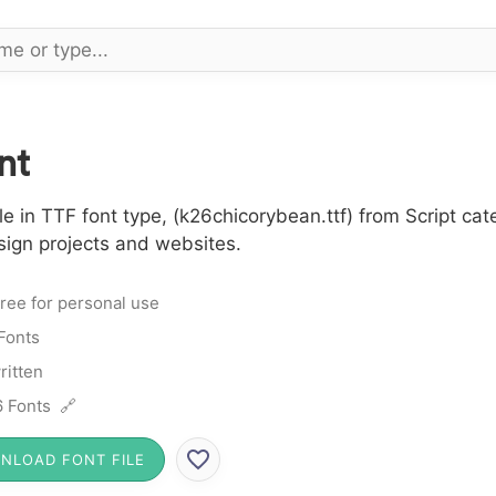
nt
 in TTF font type, (k26chicorybean.ttf) from Script cat
sign projects and websites.
ree for personal use
 Fonts
itten
 Fonts 🔗
NLOAD FONT FILE