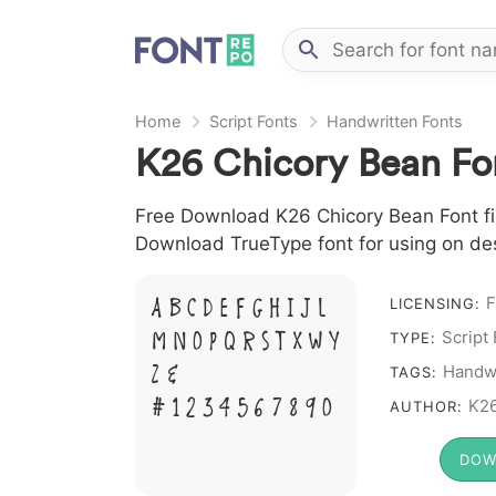
Home
Script Fonts
Handwritten Fonts
K26 Chicory Bean Fo
Free Download K26 Chicory Bean Font file
Download TrueType font for using on de
A B C D E F G H I J L
F
LICENSING:
M N O P Q R S T X W Y
Script
TYPE:
Z &
Handwr
TAGS:
# 1 2 3 4 5 6 7 8 9 0
K26
AUTHOR:
DOW