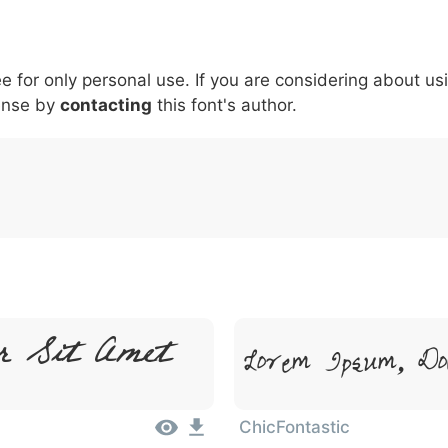
5
6
7
8
9
#
+
-
\
^
!
.
:
,
;
ee for only personal use. If you are considering about us
007c
005c
005e
0021
002e
003a
002c
0
\
^
!
.
:
,
;
ense by
contacting
this font's author.
r Sit Amet
Lorem Ipsum, Do
ChicFontastic