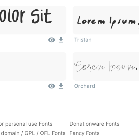
olor Sit
Lorem Ipsum,
Tristan
Lorem Ipsum,
Orchard
or personal use Fonts
Donationware Fonts
 domain / GPL / OFL Fonts
Fancy Fonts