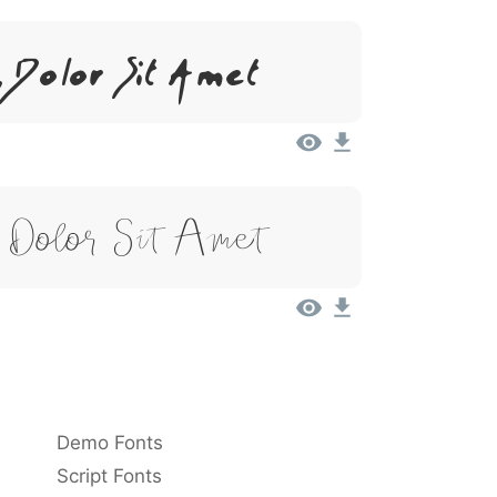
 Dolor Sit Amet
 Dolor Sit Amet
Demo Fonts
Script Fonts