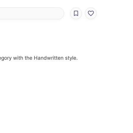
egory with the Handwritten style.