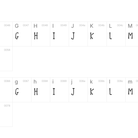
G
H
I
J
K
L
M
0046
0047
0048
0049
004a
004b
004c
0
G
H
I
J
K
L
M
0058
g
h
i
j
k
l
m
0066
0067
0068
0069
006a
006b
006c
0
g
h
i
j
k
l
m
0078
6
7
8
9
#
+
-
0035
0036
0037
0038
0039
0023
002b
0