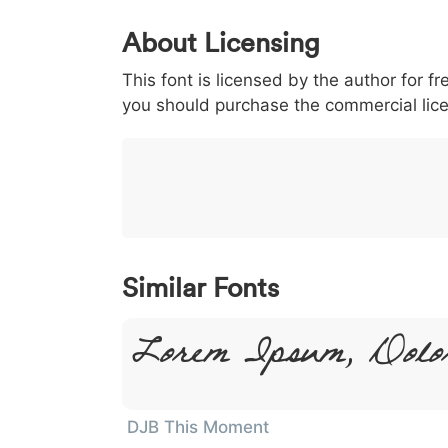
0
1
2
3
4
About Licensing
<
>
(
)
/
|
This font is licensed by the author for fr
003c
003e
0028
0029
002f
<
>
(
)
/
|
you should purchase the commercial lic
}
~
€
£
¥
007d
007e
0080
00a3
00a5
}
~
€
£
¥
Similar Fonts
Lorem Ipsum, Dolo
DJB This Moment