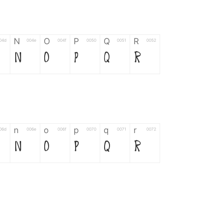
N
O
P
Q
R
04d
004e
004f
0050
0051
0052
N
O
P
Q
R
n
o
p
q
r
06d
006e
006f
0070
0071
0072
n
o
p
q
r
*
?
&
%
=
02d
002a
003f
0026
0025
003d