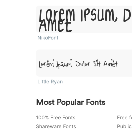
Lorem Ipsum, D
Amet
NikoFont
Lorem Ipsum, Dolor Sit Amet
Little Ryan
Most Popular Fonts
100% Free Fonts
Free f
Shareware Fonts
Public