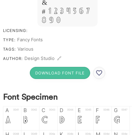
&
# 1 2 3 4 5 6 7
8 9 0
LICENSING:
Fancy Fonts
TYPE:
Various
TAGS:
Design Studio 🔗
AUTHOR:
DOWNLOAD FONT FILE
Font Specimen
A
B
C
D
E
F
G
0041
0042
0043
0044
0045
0046
0047
A
B
C
D
E
F
G
H
I
J
K
L
M
N
0048
0049
004a
004b
004c
004d
004e