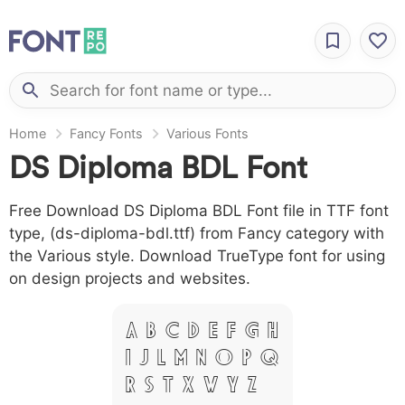
Home
Fancy Fonts
Various Fonts
DS Diploma BDL Font
Free Download DS Diploma BDL Font file in TTF font
type, (ds-diploma-bdl.ttf) from Fancy category with
the Various style. Download TrueType font for using
on design projects and websites.
A B C D E F G H
I J L M N O P Q
R S T X W Y Z