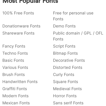
Most Popular Fonts
:
,
;
@
[
]
_
003a
002c
003b
0040
005b
005d
005f
:
,
;
@
[
]
_
100% Free Fonts
Free for personal use
Fonts
{
}
~
€
£
¥
007b
007d
007e
0080
00a3
00a5
Donationware Fonts
Demo Fonts
{
}
~
€
£
¥
Shareware Fonts
Public domain / GPL / OFL
Fonts
Fancy Fonts
Script Fonts
Techno Fonts
Bitmap Fonts
Basic Fonts
Decorative Fonts
Various Fonts
Distorted Fonts
Brush Fonts
Curly Fonts
Handwritten Fonts
Square Fonts
Graffiti Fonts
Medieval Fonts
Modern Fonts
Horror Fonts
Mexican Fonts
Sans serif Fonts