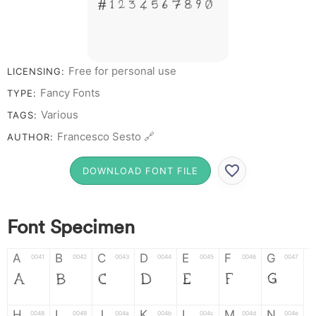
# 1 2 3 4 5 6 7 8 9 0
Free for personal use
LICENSING:
Fancy Fonts
TYPE:
Various
TAGS:
Francesco Sesto 🔗
AUTHOR:
DOWNLOAD FONT FILE
Font Specimen
A
B
C
D
E
F
G
0041
0042
0043
0044
0045
0046
0047
A
B
C
D
E
F
G
H
I
J
K
L
M
N
0048
0049
004a
004b
004c
004d
004e