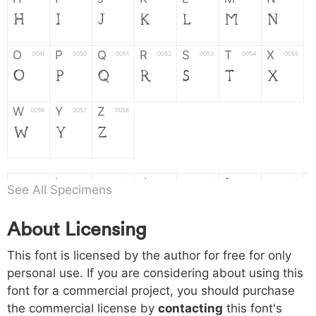
H
I
J
K
L
M
N
O
P
Q
R
S
T
X
004f
0050
0051
0052
0053
0054
0055
O
P
Q
R
S
T
X
W
Y
Z
0056
0057
0058
W
Y
Z
a
b
c
d
e
f
g
0061
0062
0063
0064
0065
0066
0067
See All Specimens
a
b
c
d
e
f
g
About Licensing
h
i
j
k
l
m
n
0068
0069
006a
006b
006c
006d
006e
This font is licensed by the author for free for only
h
i
j
k
l
m
n
personal use. If you are considering about using this
font for a commercial project, you should purchase
o
p
q
r
s
t
x
006f
0070
0071
0072
0073
0074
0075
the commercial license by
contacting
this font's