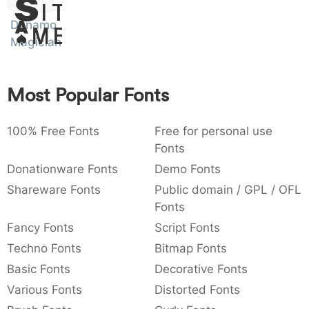
Sit
:
,
;
@
[
]
_
003a
002c
003b
0040
005b
005d
005f
Dynamo
Amet
:
,
;
@
[
]
_
Magician
{
}
~
€
£
¥
007b
007d
007e
0080
00a3
00a5
Most Popular Fonts
{
}
~
€
£
¥
100% Free Fonts
Free for personal use
Fonts
Donationware Fonts
Demo Fonts
Shareware Fonts
Public domain / GPL / OFL
Fonts
Fancy Fonts
Script Fonts
Techno Fonts
Bitmap Fonts
Basic Fonts
Decorative Fonts
Various Fonts
Distorted Fonts