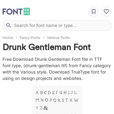
Home
Fancy Fonts
Various Fonts
Drunk Gentleman Font
Free Download Drunk Gentleman Font file in TTF
font type, (drunk-gentleman.ttf) from Fancy category
with the Various style. Download TrueType font for
using on design projects and websites.
A B C D E F G H I J L
M N O P Q R S T X W
Y Z &