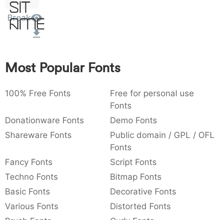
Sit
:
,
;
@
[
]
_
003a
002c
003b
0040
005b
005d
005f
Break
Amet
:
,
;
@
[
]
_
{
}
~
€
£
¥
007b
007d
007e
0080
00a3
00a5
Most Popular Fonts
{
}
~
€
£
¥
100% Free Fonts
Free for personal use
Fonts
Donationware Fonts
Demo Fonts
Shareware Fonts
Public domain / GPL / OFL
Fonts
Fancy Fonts
Script Fonts
Techno Fonts
Bitmap Fonts
Basic Fonts
Decorative Fonts
Various Fonts
Distorted Fonts