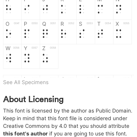
H
I
J
K
L
M
N
O
P
Q
R
S
T
X
004f
0050
0051
0052
0053
0054
0055
O
P
Q
R
S
T
X
W
Y
Z
0056
0057
0058
W
Y
Z
a
b
c
d
e
f
g
0061
0062
0063
0064
0065
0066
0067
See All Specimens
a
b
c
d
e
f
g
About Licensing
h
i
j
k
l
m
n
0068
0069
006a
006b
006c
006d
006e
This font is licensed by the author as Public Domain.
h
i
j
k
l
m
n
Keep in mind that this font file is considered under
Creative Commons by 4.0
that you should attribute
o
p
q
r
s
t
x
006f
0070
0071
0072
0073
0074
0075
this font's author
if you are going to use this font.