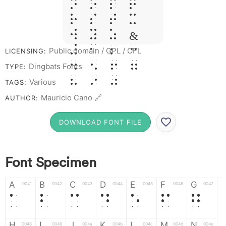
N O P Q
R S T X
W Y Z &
# 1 2 3
Public domain / GPL / OFL
LICENSING:
4 5 6 7
Dingbats Fonts
TYPE:
8 9 0
Various
TAGS:
Mauricio Cano 🔗
AUTHOR:
DOWNLOAD FONT FILE
Font Specimen
A
B
C
D
E
F
G
0041
0042
0043
0044
0045
0046
0047
A
B
C
D
E
F
G
H
I
J
K
L
M
N
0048
0049
004a
004b
004c
004d
004e