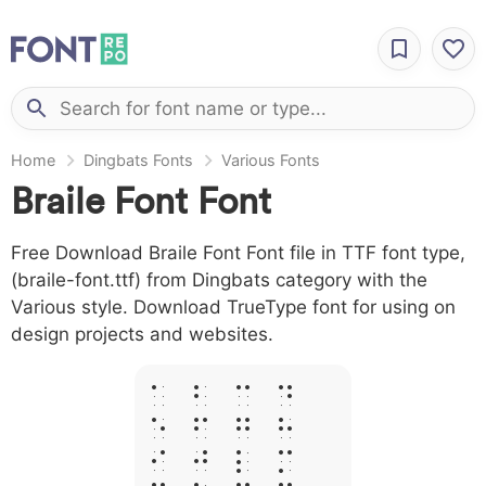
Home
Dingbats Fonts
Various Fonts
Braile Font Font
Free Download Braile Font Font file in TTF font type,
(braile-font.ttf) from Dingbats category with the
Various style. Download TrueType font for using on
design projects and websites.
A B C D
E F G H
I J L M