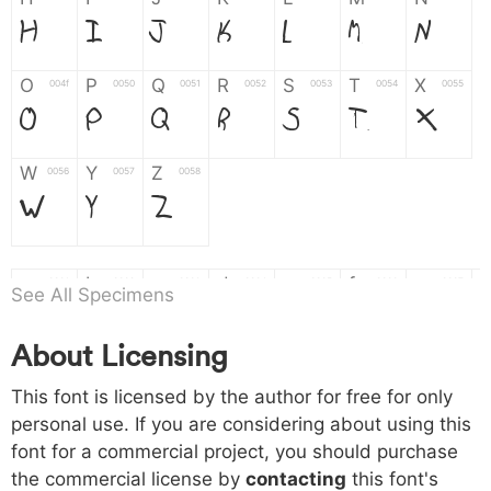
H
I
J
K
L
M
N
O
P
Q
R
S
T
X
004f
0050
0051
0052
0053
0054
0055
O
P
Q
R
S
T
X
W
Y
Z
0056
0057
0058
W
Y
Z
a
b
c
d
e
f
g
0061
0062
0063
0064
0065
0066
0067
See All Specimens
a
b
c
d
e
f
g
About Licensing
h
i
j
k
l
m
n
0068
0069
006a
006b
006c
006d
006e
This font is licensed by the author for free for only
h
i
j
k
l
m
n
personal use. If you are considering about using this
font for a commercial project, you should purchase
o
p
q
r
s
t
x
006f
0070
0071
0072
0073
0074
0075
the commercial license by
contacting
this font's