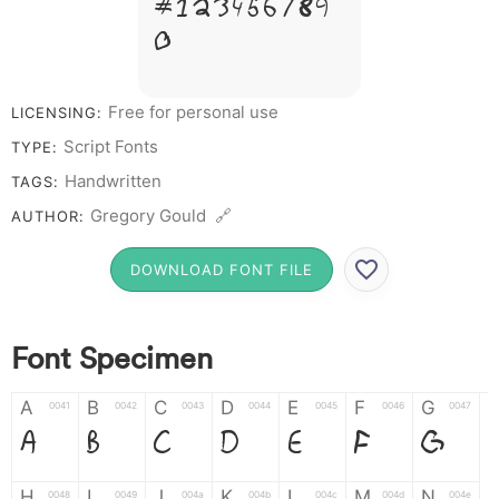
# 1 2 3 4 5 6 7 8 9
0
Free for personal use
LICENSING:
Script Fonts
TYPE:
Handwritten
TAGS:
Gregory Gould 🔗
AUTHOR:
DOWNLOAD FONT FILE
Font Specimen
A
B
C
D
E
F
G
0041
0042
0043
0044
0045
0046
0047
A
B
C
D
E
F
G
H
I
J
K
L
M
N
0048
0049
004a
004b
004c
004d
004e