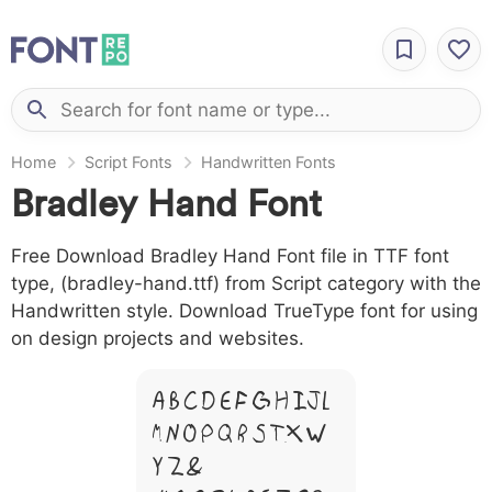
Home
Script Fonts
Handwritten Fonts
Bradley Hand Font
Free Download Bradley Hand Font file in TTF font
type, (bradley-hand.ttf) from Script category with the
Handwritten style. Download TrueType font for using
on design projects and websites.
A B C D E F G H I J L
M N O P Q R S T X W
Y Z &