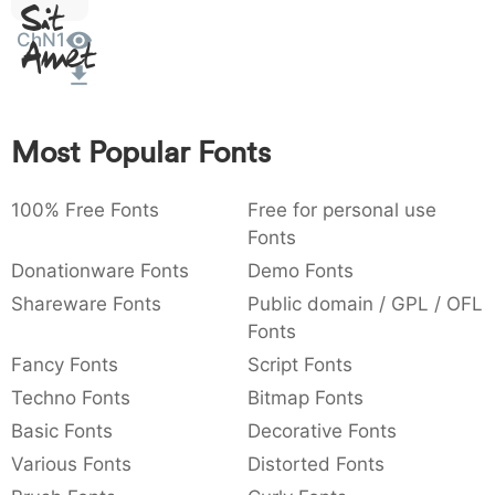
Sit
:
,
;
@
[
]
_
003a
002c
003b
0040
005b
005d
005f
ChN1
Amet
:
,
;
@
[
]
_
{
}
~
€
£
¥
007b
007d
007e
0080
00a3
00a5
{
}
~
€
£
¥
Most Popular Fonts
100% Free Fonts
Free for personal use
Fonts
Donationware Fonts
Demo Fonts
Shareware Fonts
Public domain / GPL / OFL
Fonts
Fancy Fonts
Script Fonts
Techno Fonts
Bitmap Fonts
Basic Fonts
Decorative Fonts
Various Fonts
Distorted Fonts