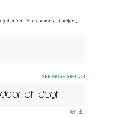
*
?
&
%
=
@
[
]
_
{
ing this font for a commercial project,
03b
0040
005b
005d
005f
007b
@
[
]
_
{
SEE MORE SIMILAR
 Dolor Sit Amet