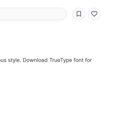
ous style. Download TrueType font for