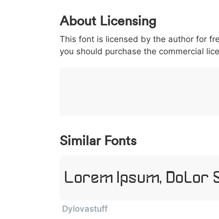
0
1
2
3
4
About Licensing
<
>
(
)
/
|
This font is licensed by the author for fr
003c
003e
0028
0029
002f
you should purchase the commercial lic
<
>
(
)
/
|
}
~
€
£
¥
007d
007e
0080
00a3
00a5
}
~
€
£
¥
Similar Fonts
Lorem Ipsum, Dolor 
Dylovastuff