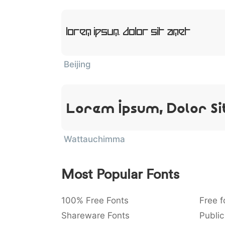
Lorem Ipsum, Dolor Sit Amet
Beijing
Lorem Ipsum, Dolor Si
Wattauchimma
Most Popular Fonts
100% Free Fonts
Free f
Shareware Fonts
Public