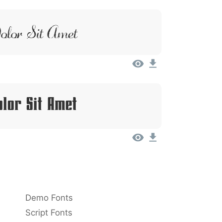
lor Sit Amet
lor Sit Amet
Demo Fonts
Script Fonts