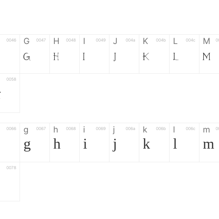
G
H
I
J
K
L
M
0046
0047
0048
0049
004a
004b
004c
0
G
H
I
J
K
L
M
0058
Z
g
h
i
j
k
l
m
0066
0067
0068
0069
006a
006b
006c
0
g
h
i
j
k
l
m
0078
z
6
7
8
9
#
+
-
0035
0036
0037
0038
0039
0023
002b
0