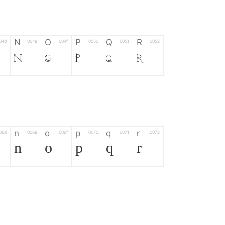
N
O
P
Q
R
04d
004e
004f
0050
0051
0052
N
O
P
Q
R
n
o
p
q
r
06d
006e
006f
0070
0071
0072
n
o
p
q
r
*
?
&
%
=
02d
002a
003f
0026
0025
003d