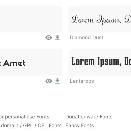
Lorem Ipsum, Do
Diamond Dust
t Amet
Lorem Ipsum, Do
Lenteroos
or personal use Fonts
Donationware Fonts
 domain / GPL / OFL Fonts
Fancy Fonts