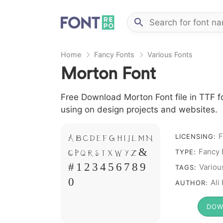
Home
Fancy Fonts
Various Fonts
Morton Font
Free Download Morton Font file in TTF fo
using on design projects and websites.
F
LICENSING:
A B C D E F G H I J L M N
Fancy 
TYPE:
O P Q R S T X W Y Z &
Variou
TAGS:
# 1 2 3 4 5 6 7 8 9
Ali
AUTHOR:
0
DOW