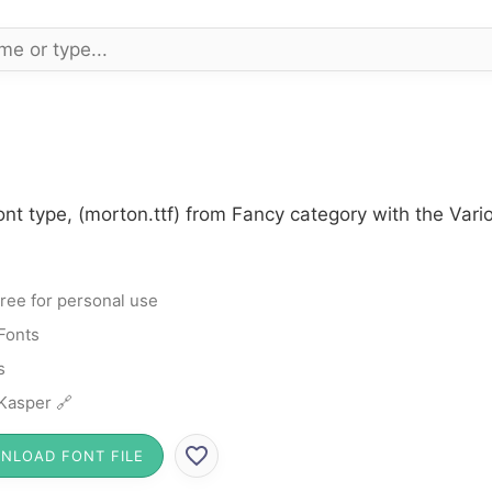
nt type, (morton.ttf) from Fancy category with the Vari
ree for personal use
Fonts
s
 Kasper 🔗
NLOAD FONT FILE