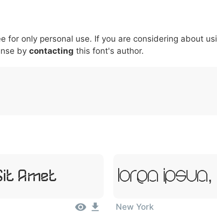
5
6
7
8
9
#
+
-
\
^
!
.
:
,
;
ee for only personal use. If you are considering about us
007c
005c
005e
0021
002e
003a
002c
0
ense by
contacting
this font's author.
\
^
!
.
:
,
;
Sit Amet
Lorem Ipsum,
New York