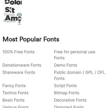
Dolor
:
,
;
@
[
]
_
003a
002c
003b
0040
005b
005d
005f
Sit
:
,
;
@
[
]
_
Tomb
Amet
Raider
{
}
~
€
£
¥
007b
007d
007e
0080
00a3
00a5
{
}
~
€
£
¥
Most Popular Fonts
100% Free Fonts
Free for personal use
Fonts
Donationware Fonts
Demo Fonts
Shareware Fonts
Public domain / GPL / OFL
Fonts
Fancy Fonts
Script Fonts
Techno Fonts
Bitmap Fonts
Basic Fonts
Decorative Fonts
Various Fonts
Distorted Fonts