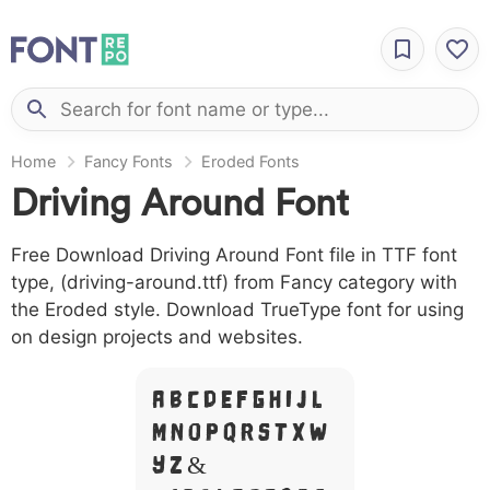
Home
Fancy Fonts
Eroded Fonts
Driving Around Font
Free Download Driving Around Font file in TTF font
type, (driving-around.ttf) from Fancy category with
the Eroded style. Download TrueType font for using
on design projects and websites.
A B C D E F G H I J L
M N O P Q R S T X W
Y Z &