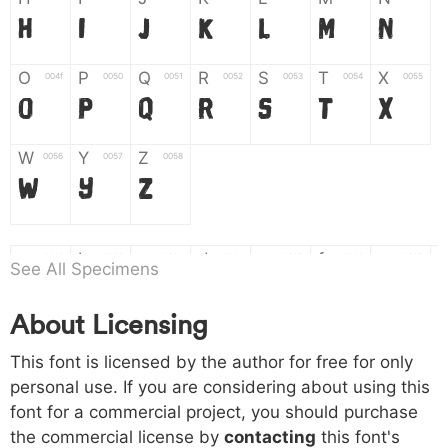
H
I
J
K
L
M
N
O
P
Q
R
S
T
X
004f
0050
0051
0052
0053
0054
0055
O
P
Q
R
S
T
X
W
Y
Z
0056
0057
0058
W
Y
Z
a
b
c
d
e
f
g
0061
0062
0063
0064
0065
0066
0067
See All Specimens
a
b
c
d
e
f
g
About Licensing
h
i
j
k
l
m
n
0068
0069
006a
006b
006c
006d
006e
This font is licensed by the author for free for only
h
i
j
k
l
m
n
personal use. If you are considering about using this
font for a commercial project, you should purchase
o
p
q
r
s
t
x
006f
0070
0071
0072
0073
0074
0075
the commercial license by
contacting
this font's