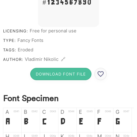
# 1 2 3 4 5 6 7 8 9 0
Free for personal use
LICENSING:
Fancy Fonts
TYPE:
Eroded
TAGS:
Vladimir Nikolic 🔗
AUTHOR:
DOWNLOAD FONT FILE
Font Specimen
A
B
C
D
E
F
G
0041
0042
0043
0044
0045
0046
0047
A
B
C
D
E
F
G
H
I
J
K
L
M
N
0048
0049
004a
004b
004c
004d
004e