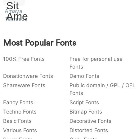
Sit
:
,
;
@
[
]
_
003a
002c
003b
0040
005b
005d
005f
Amaya
Amet
:
,
;
@
[
]
_
Technical
{
}
~
€
£
¥
007b
007d
007e
0080
00a3
00a5
{
}
~
€
£
¥
Most Popular Fonts
100% Free Fonts
Free for personal use
Fonts
Donationware Fonts
Demo Fonts
Shareware Fonts
Public domain / GPL / OFL
Fonts
Fancy Fonts
Script Fonts
Techno Fonts
Bitmap Fonts
Basic Fonts
Decorative Fonts
Various Fonts
Distorted Fonts