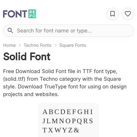
Home
Techno Fonts
Square Fonts
Solid Font
Free Download Solid Font file in TTF font type,
(solid.ttf) from Techno category with the Square
style. Download TrueType font for using on design
projects and websites.
A B C D E F G H I
J L M N O P Q R S
T X W Y Z &