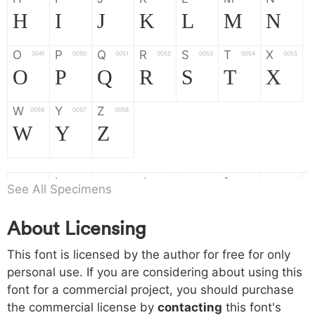
H
I
J
K
L
M
N
O
P
Q
R
S
T
X
004f
0050
0051
0052
0053
0054
0055
O
P
Q
R
S
T
X
W
Y
Z
0056
0057
0058
W
Y
Z
a
b
c
d
e
f
g
0061
0062
0063
0064
0065
0066
0067
See All Specimens
a
b
c
d
e
f
g
About Licensing
h
i
j
k
l
m
n
0068
0069
006a
006b
006c
006d
006e
This font is licensed by the author for free for only
h
i
j
k
l
m
n
personal use. If you are considering about using this
font for a commercial project, you should purchase
o
p
q
r
s
t
x
006f
0070
0071
0072
0073
0074
0075
the commercial license by
contacting
this font's