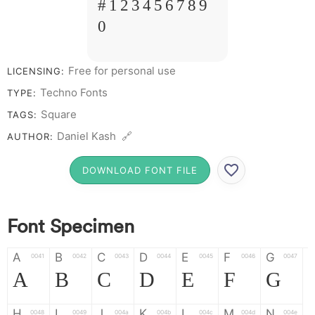
# 1 2 3 4 5 6 7 8 9
0
Free for personal use
LICENSING:
Techno Fonts
TYPE:
Square
TAGS:
Daniel Kash 🔗
AUTHOR:
DOWNLOAD FONT FILE
Font Specimen
A
B
C
D
E
F
G
0041
0042
0043
0044
0045
0046
0047
A
B
C
D
E
F
G
H
I
J
K
L
M
N
0048
0049
004a
004b
004c
004d
004e