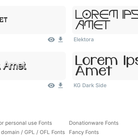
Lorem Ip
met
Amet
Elektora
Lorem Ips
t Amet
Amet
KG Dark Side
or personal use Fonts
Donationware Fonts
 domain / GPL / OFL Fonts
Fancy Fonts