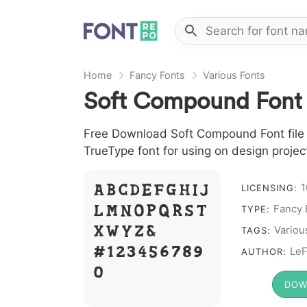
Home
Fancy Fonts
Various Fonts
Soft Compound Font
Free Download Soft Compound Font file i
TrueType font for using on design proje
A B C D E F G H I J
1
LICENSING:
L M N O P Q R S T
Fancy 
TYPE:
X W Y Z &
Variou
TAGS:
# 1 2 3 4 5 6 7 8 9
LeF
AUTHOR:
0
DOW