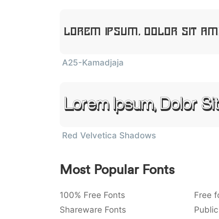
Lorem Ipsum, Dolor Sit A
A25-Kamadjaja
Lorem Ipsum, Dolor Si
Red Velvetica Shadows
Most Popular Fonts
100% Free Fonts
Free f
Shareware Fonts
Public