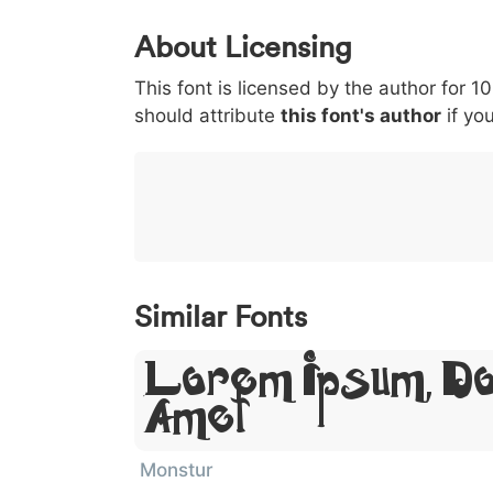
0
1
2
3
4
About Licensing
<
>
(
)
/
|
This font is licensed by the author for 1
003c
003e
0028
0029
002f
<
>
(
)
/
|
should attribute
this font's author
if you
}
~
€
£
¥
007d
007e
0080
00a3
00a5
}
~
€
£
¥
Similar Fonts
Lorem Ipsum, Do
Amet
Monstur