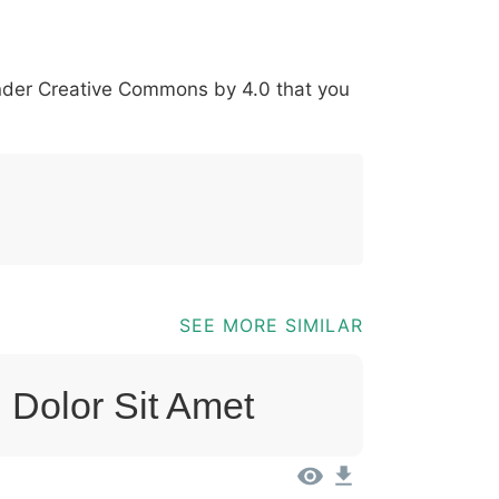
*
?
&
%
=
@
[
]
_
{
under
Creative Commons by 4.0
that you
03b
0040
005b
005d
005f
007b
@
[
]
_
{
SEE MORE SIMILAR
 Dolor Sit Amet