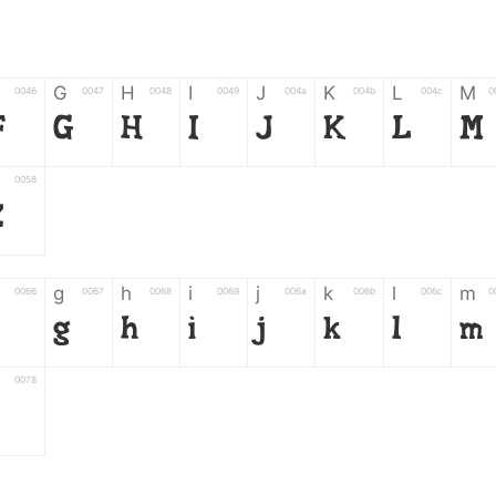
G
H
I
J
K
L
M
0046
0047
0048
0049
004a
004b
004c
0
F
G
H
I
J
K
L
M
0058
Z
g
h
i
j
k
l
m
0066
0067
0068
0069
006a
006b
006c
0
g
h
i
j
k
l
m
0078
z
6
7
8
9
#
+
-
0035
0036
0037
0038
0039
0023
002b
0