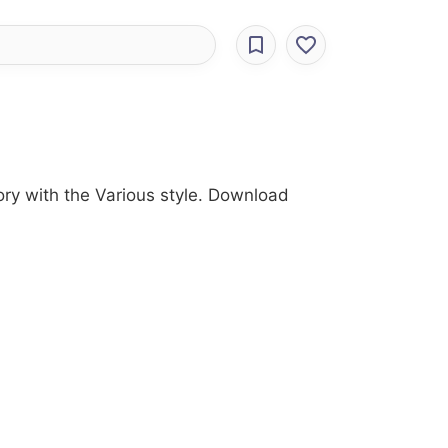
ry with the Various style. Download