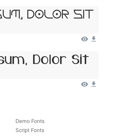
sum, Dolor Sit
um, Dolor Sit
Demo Fonts
Script Fonts