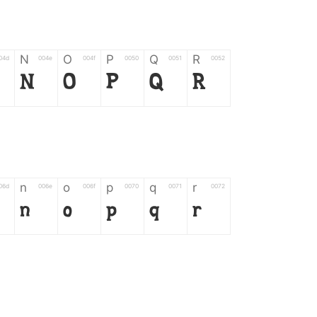
N
O
P
Q
R
04d
004e
004f
0050
0051
0052
N
O
P
Q
R
n
o
p
q
r
06d
006e
006f
0070
0071
0072
n
o
p
q
r
*
?
&
%
=
02d
002a
003f
0026
0025
003d