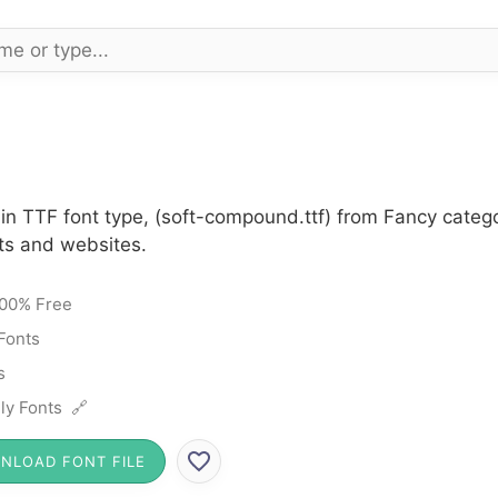
n TTF font type, (soft-compound.ttf) from Fancy catego
cts and websites.
00% Free
Fonts
s
ly Fonts 🔗
NLOAD FONT FILE