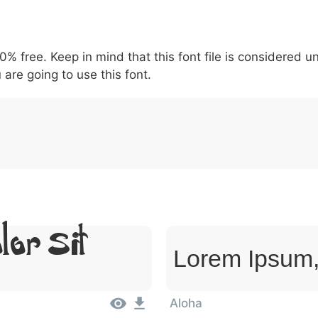
5
6
7
8
9
#
+
-
\
^
!
.
:
,
;
00% free. Keep in mind that this font file is considered 
007c
005c
005e
0021
002e
003a
002c
0
\
^
!
.
:
,
;
 are going to use this font.
lor Sit
Lorem Ipsum,
Aloha