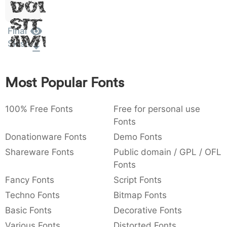
Dolor
:
,
;
@
[
]
_
003a
002c
003b
0040
005b
005d
005f
Sit
:
,
;
@
[
]
_
Final
Amet
Slash
{
}
~
€
£
¥
007b
007d
007e
0080
00a3
00a5
{
}
~
€
£
¥
Most Popular Fonts
100% Free Fonts
Free for personal use
Fonts
Donationware Fonts
Demo Fonts
Shareware Fonts
Public domain / GPL / OFL
Fonts
Fancy Fonts
Script Fonts
Techno Fonts
Bitmap Fonts
Basic Fonts
Decorative Fonts
Various Fonts
Distorted Fonts