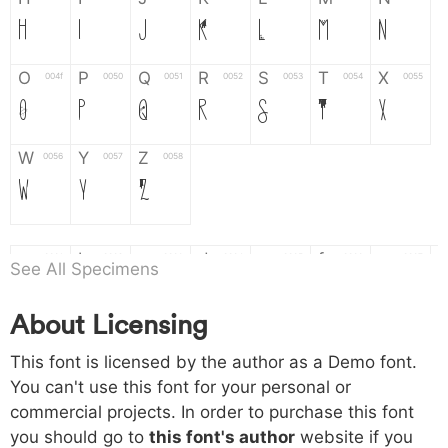
H
I
J
K
L
M
N
O
P
Q
R
S
T
X
004f
0050
0051
0052
0053
0054
0055
O
P
Q
R
S
T
X
W
Y
Z
0056
0057
0058
W
Y
Z
a
b
c
d
e
f
g
0061
0062
0063
0064
0065
0066
0067
See All Specimens
a
b
c
d
e
f
g
About Licensing
h
i
j
k
l
m
n
0068
0069
006a
006b
006c
006d
006e
This font is licensed by the author as a Demo font.
h
i
j
k
l
m
n
You can't use this font for your personal or
commercial projects. In order to purchase this font
o
p
q
r
s
t
x
006f
0070
0071
0072
0073
0074
0075
you should go to
this font's author
website if you