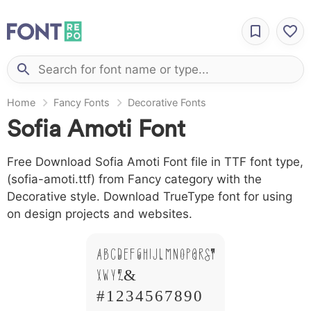
Home
Fancy Fonts
Decorative Fonts
Sofia Amoti Font
Free Download Sofia Amoti Font file in TTF font type,
(sofia-amoti.ttf) from Fancy category with the
Decorative style. Download TrueType font for using
on design projects and websites.
A B C D E F G H I J L M N O P Q R S T
X W Y Z &
# 1 2 3 4 5 6 7 8 9 0