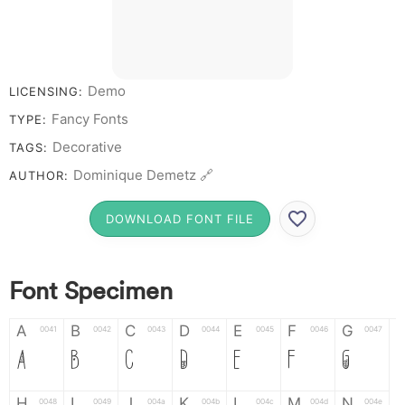
Demo
LICENSING:
Fancy Fonts
TYPE:
Decorative
TAGS:
Dominique Demetz 🔗
AUTHOR:
DOWNLOAD FONT FILE
Font Specimen
A
B
C
D
E
F
G
0041
0042
0043
0044
0045
0046
0047
A
B
C
D
E
F
G
H
I
J
K
L
M
N
0048
0049
004a
004b
004c
004d
004e