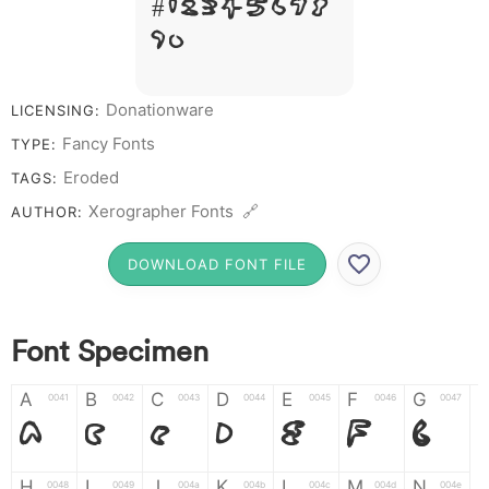
# 1 2 3 4 5 6 7 8
9 0
Donationware
LICENSING:
Fancy Fonts
TYPE:
Eroded
TAGS:
Xerographer Fonts 🔗
AUTHOR:
DOWNLOAD FONT FILE
Font Specimen
A
B
C
D
E
F
G
0041
0042
0043
0044
0045
0046
0047
A
B
C
D
E
F
G
H
I
J
K
L
M
N
0048
0049
004a
004b
004c
004d
004e