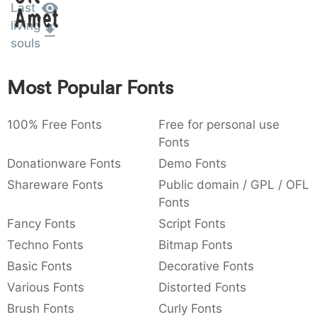
Last
Amet
:
,
;
@
[
]
_
003a
002c
003b
0040
005b
005d
005f
living
:
,
;
@
[
]
_
souls
{
}
~
€
£
¥
007b
007d
007e
0080
00a3
00a5
Most Popular Fonts
{
}
~
€
£
¥
100% Free Fonts
Free for personal use
Fonts
Donationware Fonts
Demo Fonts
Shareware Fonts
Public domain / GPL / OFL
Fonts
Fancy Fonts
Script Fonts
Techno Fonts
Bitmap Fonts
Basic Fonts
Decorative Fonts
Various Fonts
Distorted Fonts
Brush Fonts
Curly Fonts