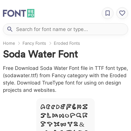
Home
Fancy Fonts
Eroded Fonts
Soda Water Font
Free Download Soda Water Font file in TTF font type,
(sodawater.ttf) from Fancy category with the Eroded
style. Download TrueType font for using on design
projects and websites.
A B C D E F G H I
J L M N O P Q R
S T X W Y Z &