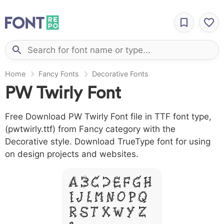
Home
Fancy Fonts
Decorative Fonts
PW Twirly Font
Free Download PW Twirly Font file in TTF font type,
(pwtwirly.ttf) from Fancy category with the
Decorative style. Download TrueType font for using
on design projects and websites.
A B C D E F G H
I J L M N O P Q
R S T X W Y Z