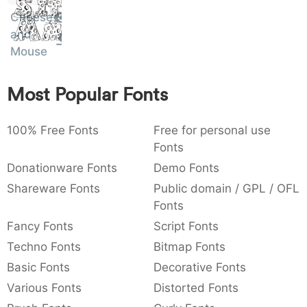
Sit
:
,
;
@
[
]
_
Cheese
Amet
003a
002c
003b
0040
005b
005d
005f
:
,
;
@
[
]
_
and
Mouse
{
}
~
€
£
¥
007b
007d
007e
0080
00a3
00a5
{
}
~
€
£
¥
Most Popular Fonts
100% Free Fonts
Free for personal use
Fonts
Donationware Fonts
Demo Fonts
Shareware Fonts
Public domain / GPL / OFL
Fonts
Fancy Fonts
Script Fonts
Techno Fonts
Bitmap Fonts
Basic Fonts
Decorative Fonts
Various Fonts
Distorted Fonts