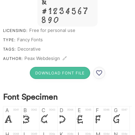
&
# 1 2 3 4 5 6 7
8 9 0
Free for personal use
LICENSING:
Fancy Fonts
TYPE:
Decorative
TAGS:
Peax Webdesign 🔗
AUTHOR:
DOWNLOAD FONT FILE
Font Specimen
A
B
C
D
E
F
G
0041
0042
0043
0044
0045
0046
0047
A
B
C
D
E
F
G
H
I
J
K
L
M
N
0048
0049
004a
004b
004c
004d
004e