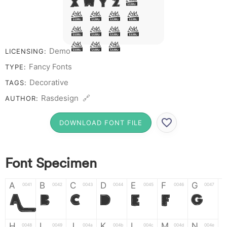
X W Y Z &
# 1 2 3
4 5 6 7
8 9 0
Demo
LICENSING:
Fancy Fonts
TYPE:
Decorative
TAGS:
Rasdesign 🔗
AUTHOR:
DOWNLOAD FONT FILE
Font Specimen
A
B
C
D
E
F
G
0041
0042
0043
0044
0045
0046
0047
A
B
C
D
E
F
G
H
I
J
K
L
M
N
0048
0049
004a
004b
004c
004d
004e