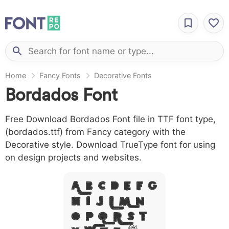
Home
Fancy Fonts
Decorative Fonts
Bordados Font
Free Download Bordados Font file in TTF font type,
(bordados.ttf) from Fancy category with the
Decorative style. Download TrueType font for using
on design projects and websites.
A B C D E F G
H I J L M N
O P Q R S T