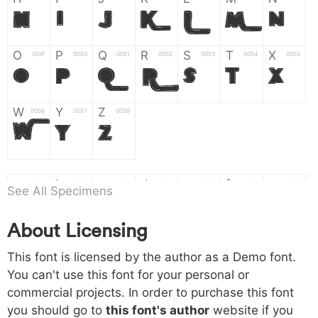
H
I
J
K
L
M
N
O
P
Q
R
S
T
X
004f
0050
0051
0052
0053
0054
0055
O
P
Q
R
S
T
X
W
Y
Z
0056
0057
0058
W
Y
Z
a
b
c
d
e
f
g
0061
0062
0063
0064
0065
0066
0067
See All Specimens
a
b
c
d
e
f
g
About Licensing
h
i
j
k
l
m
n
0068
0069
006a
006b
006c
006d
006e
This font is licensed by the author as a Demo font.
h
i
j
k
l
m
n
You can't use this font for your personal or
commercial projects. In order to purchase this font
o
p
q
r
s
t
x
006f
0070
0071
0072
0073
0074
0075
you should go to
this font's author
website if you