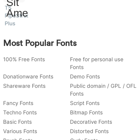
Sit
:
,
;
@
[
]
_
TS
003a
002c
003b
0040
005b
005d
005f
Amet
PipeStruct
:
,
;
@
[
]
_
Plus
{
}
~
€
£
¥
007b
007d
007e
0080
00a3
00a5
{
}
~
€
£
¥
Most Popular Fonts
100% Free Fonts
Free for personal use
Fonts
Donationware Fonts
Demo Fonts
Shareware Fonts
Public domain / GPL / OFL
Fonts
Fancy Fonts
Script Fonts
Techno Fonts
Bitmap Fonts
Basic Fonts
Decorative Fonts
Various Fonts
Distorted Fonts