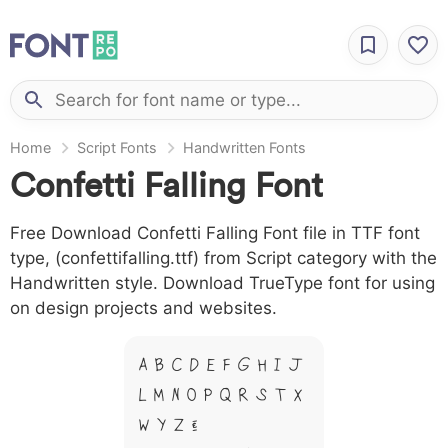
Home
Script Fonts
Handwritten Fonts
Confetti Falling Font
Free Download Confetti Falling Font file in TTF font
type, (confettifalling.ttf) from Script category with the
Handwritten style. Download TrueType font for using
on design projects and websites.
A B C D E F G H I J
L M N O P Q R S T X
W Y Z &