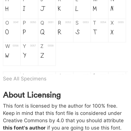
H
I
J
K
L
M
N
O
P
Q
R
S
T
X
004f
0050
0051
0052
0053
0054
0055
O
P
Q
R
S
T
X
W
Y
Z
0056
0057
0058
W
Y
Z
a
b
c
d
e
f
g
0061
0062
0063
0064
0065
0066
0067
See All Specimens
a
b
c
d
e
f
g
About Licensing
h
i
j
k
l
m
n
0068
0069
006a
006b
006c
006d
006e
This font is licensed by the author for 100% free.
h
i
j
k
l
m
n
Keep in mind that this font file is considered under
Creative Commons by 4.0
that you should attribute
o
p
q
r
s
t
x
006f
0070
0071
0072
0073
0074
0075
this font's author
if you are going to use this font.