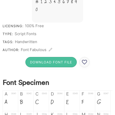
# 1 2 3 4 5 6 7 8 9
0
100% Free
LICENSING:
Script Fonts
TYPE:
Handwritten
TAGS:
Font Fabulous 🔗
AUTHOR:
DOWNLOAD FONT FILE
Font Specimen
A
B
C
D
E
F
G
0041
0042
0043
0044
0045
0046
0047
A
B
C
D
E
F
G
H
I
J
K
L
M
N
0048
0049
004a
004b
004c
004d
004e