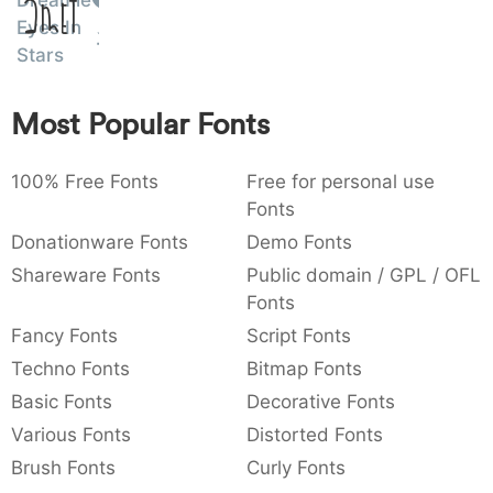
Dreamie
Amet
:
,
;
@
[
]
_
Eyes In
003a
002c
003b
0040
005b
005d
005f
Stars
:
,
;
@
[
]
_
{
}
~
€
£
¥
Most Popular Fonts
007b
007d
007e
0080
00a3
00a5
{
}
~
€
£
¥
100% Free Fonts
Free for personal use
Fonts
Donationware Fonts
Demo Fonts
Shareware Fonts
Public domain / GPL / OFL
Fonts
Fancy Fonts
Script Fonts
Techno Fonts
Bitmap Fonts
Basic Fonts
Decorative Fonts
Various Fonts
Distorted Fonts
Brush Fonts
Curly Fonts