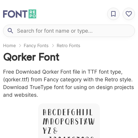
Home
Fancy Fonts
Retro Fonts
Qorker Font
Free Download Qorker Font file in TTF font type,
(qorker.ttf) from Fancy category with the Retro style.
Download TrueType font for using on design projects
and websites.
A B C D E F G H I J L
M N O P Q R S T X W
Y Z &