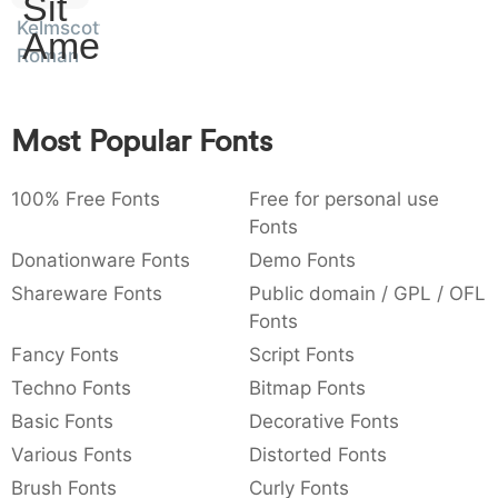
Sit
:
,
;
@
[
]
_
Kelmscott
003a
002c
003b
0040
005b
005d
005f
Amet
:
,
;
@
[
]
_
Roman
{
}
~
€
£
¥
007b
007d
007e
0080
00a3
00a5
Most Popular Fonts
{
}
~
€
£
¥
100% Free Fonts
Free for personal use
Fonts
Donationware Fonts
Demo Fonts
Shareware Fonts
Public domain / GPL / OFL
Fonts
Fancy Fonts
Script Fonts
Techno Fonts
Bitmap Fonts
Basic Fonts
Decorative Fonts
Various Fonts
Distorted Fonts
Brush Fonts
Curly Fonts