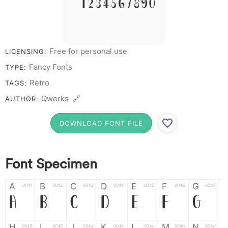
# 1 2 3 4 5 6 7 8 9 0
Free for personal use
LICENSING:
Fancy Fonts
TYPE:
Retro
TAGS:
Qwerks 🔗
AUTHOR:
DOWNLOAD FONT FILE
Font Specimen
A
B
C
D
E
F
G
0041
0042
0043
0044
0045
0046
0047
A
B
C
D
E
F
G
H
I
J
K
L
M
N
0048
0049
004a
004b
004c
004d
004e