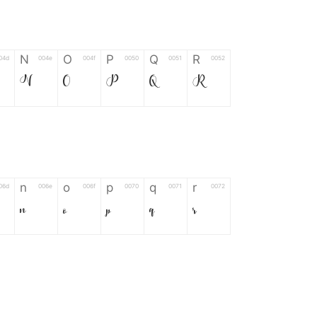
N
O
P
Q
R
04d
004e
004f
0050
0051
0052
N
O
P
Q
R
n
o
p
q
r
06d
006e
006f
0070
0071
0072
n
o
p
q
r
*
?
&
%
=
02d
002a
003f
0026
0025
003d