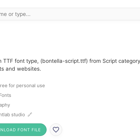
n TTF font type, (bontella-script.ttf) from Script catego
cts and websites.
ree for personal use
 Fonts
raphy
ntlab studio 🔗
NLOAD FONT FILE