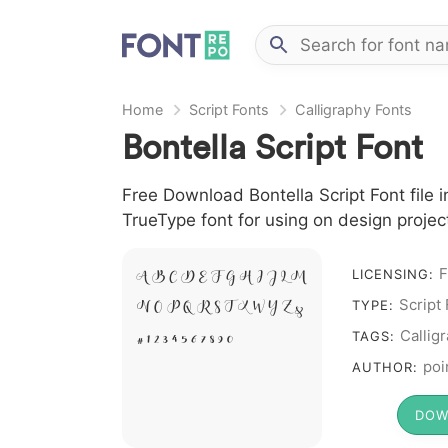
Home
Script Fonts
Calligraphy Fonts
Bontella Script Font
Free Download Bontella Script Font file i
TrueType font for using on design proje
F
LICENSING:
A B C D E F G H I J L M
Script
TYPE:
N O P Q R S T X W Y Z &
Callig
# 1 2 3 4 5 6 7 8 9 0
TAGS:
poi
AUTHOR:
DOW