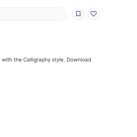
ry with the Calligraphy style. Download