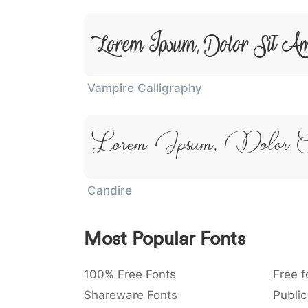
Lorem Ipsum, Dolor Sit A
Vampire Calligraphy
Lorem Ipsum, Dolor 
Candire
Most Popular Fonts
100% Free Fonts
Free f
Shareware Fonts
Public