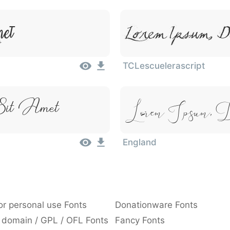
met
Lorem Ipsum, D
TCLescuelerascript
Lorem Ipsum, 
Sit Amet
England
or personal use Fonts
Donationware Fonts
 domain / GPL / OFL Fonts
Fancy Fonts