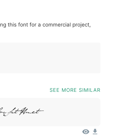
*
?
&
%
=
@
[
]
_
{
ing this font for a commercial project,
03b
0040
005b
005d
005f
007b
@
[
]
_
{
SEE MORE SIMILAR
or Sit Amet