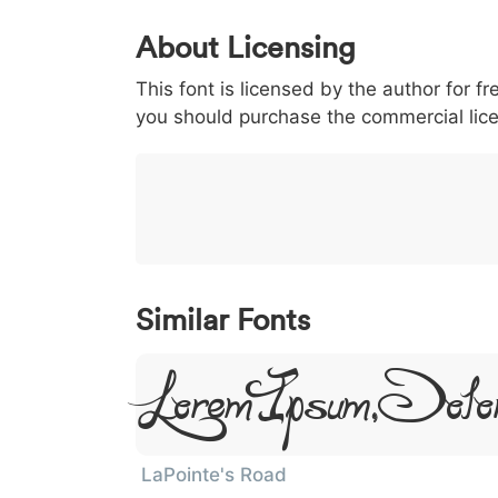
0
1
2
3
4
5
About Licensing
<
>
(
)
/
|
This font is licensed by the author for fr
003c
003e
0028
0029
002f
you should purchase the commercial lic
<
>
(
)
/
|
}
~
€
£
¥
007d
007e
0080
00a3
00a5
}
~
€
£
¥
Similar Fonts
Lorem Ipsum, Dolo
LaPointe's Road