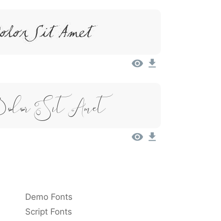
olor Sit Amet
Dolor Sit Amet
Demo Fonts
Script Fonts