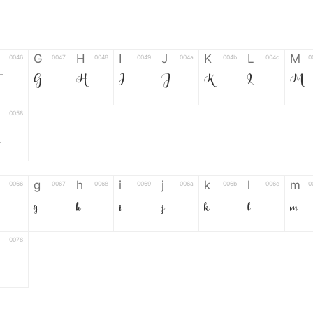
G
H
I
J
K
L
M
0046
0047
0048
0049
004a
004b
004c
0
F
G
H
I
J
K
L
M
0058
g
h
i
j
k
l
m
0066
0067
0068
0069
006a
006b
006c
0
g
h
i
j
k
l
m
0078
6
7
8
9
#
+
-
0035
0036
0037
0038
0039
0023
002b
0