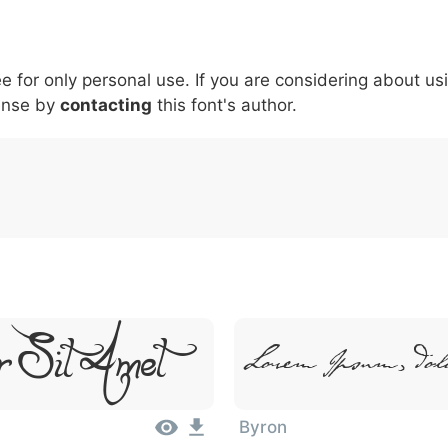
6
7
8
9
#
+
-
\
^
!
.
:
,
;
ee for only personal use. If you are considering about us
007c
005c
005e
0021
002e
003a
002c
0
ense by
contacting
this font's author.
\
^
!
.
:
,
;
r Sit Amet
Lorem Ipsum, Dol
Byron