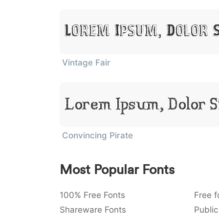
Lorem Ipsum, Dolor 
Vintage Fair
Lorem Ipsum, Dolor 
Convincing Pirate
Most Popular Fonts
100% Free Fonts
Free f
Shareware Fonts
Public