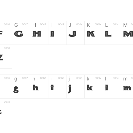
G
H
I
J
K
L
M
0046
0047
0048
0049
004a
004b
004c
0
F
G
H
I
J
K
L
0058
Z
g
h
i
j
k
l
m
0066
0067
0068
0069
006a
006b
006c
0
g
h
i
j
k
l
m
0078
z
6
7
8
9
#
+
-
0035
0036
0037
0038
0039
0023
002b
0