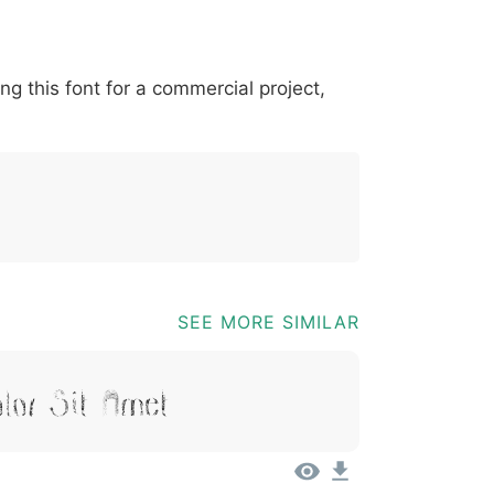
*
?
&
%
=
@
[
]
_
{
ing this font for a commercial project,
03b
0040
005b
005d
005f
007b
@
[
]
_
{
SEE MORE SIMILAR
lor Sit Amet