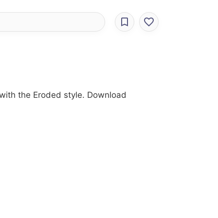
y with the Eroded style. Download