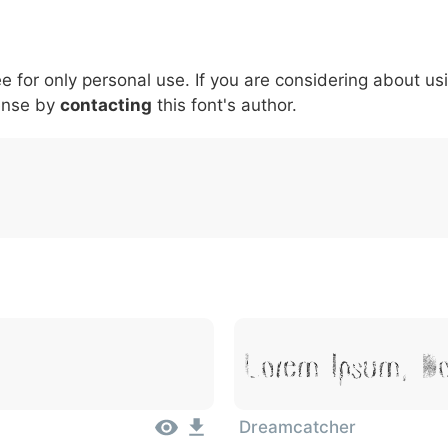
5
6
7
8
9
#
+
-
\
^
!
.
:
,
;
ee for only personal use. If you are considering about us
007c
005c
005e
0021
002e
003a
002c
0
\
^
!
.
:
,
;
ense by
contacting
this font's author.
Lorem Ipsum, Do
Dreamcatcher