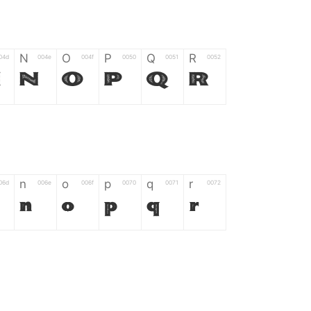
N
O
P
Q
R
04d
004e
004f
0050
0051
0052
M
N
O
P
Q
R
n
o
p
q
r
06d
006e
006f
0070
0071
0072
n
o
p
q
r
*
?
&
%
=
02d
002a
003f
0026
0025
003d