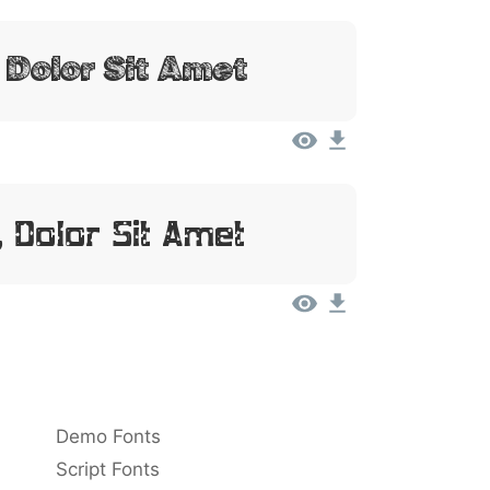
 Dolor Sit Amet
 Dolor Sit Amet
Demo Fonts
Script Fonts