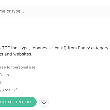
n TTF font type, (bonneville-co.ttf) from Fancy categor
cts and websites.
ree for personal use
Fonts
d
ly Argel 🔗
NLOAD FONT FILE