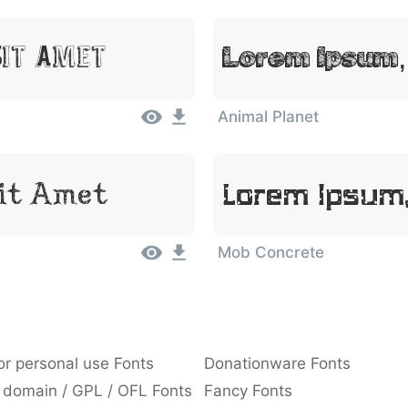
Lorem Ipsum,
Sit Amet
Animal Planet
Sit Amet
Lorem Ipsum,
Mob Concrete
or personal use Fonts
Donationware Fonts
 domain / GPL / OFL Fonts
Fancy Fonts