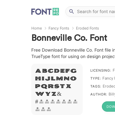
Home
Fancy Fonts
Eroded Fonts
Bonneville Co. Font
Free Download Bonneville Co. Font file i
TrueType font for using on design proje
A B C D E F G
F
LICENSING:
H I J L M N O
Fancy 
TYPE:
P Q R S T X
Erode
TAGS:
W Y Z &
Bil
AUTHOR:
# 1 2 3 4 5 6 7
DOW
8 9 0