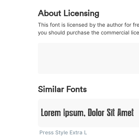
0
1
2
3
4
About Licensing
<
>
(
)
/
|
This font is licensed by the author for fr
003c
003e
0028
0029
002f
<
>
(
)
/
|
you should purchase the commercial lic
}
~
€
£
¥
007d
007e
0080
00a3
00a5
}
~
€
£
¥
Similar Fonts
Lorem Ipsum, Dolor Sit Amet
Press Style Extra L