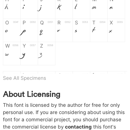
H
I
J
K
L
M
N
O
P
Q
R
S
T
X
004f
0050
0051
0052
0053
0054
0055
O
P
Q
R
S
T
X
W
Y
Z
0056
0057
0058
W
Y
Z
a
b
c
d
e
f
g
0061
0062
0063
0064
0065
0066
0067
See All Specimens
a
b
c
d
e
f
g
About Licensing
h
i
j
k
l
m
n
0068
0069
006a
006b
006c
006d
006e
This font is licensed by the author for free for only
h
i
j
k
l
m
n
personal use. If you are considering about using this
font for a commercial project, you should purchase
o
p
q
r
s
t
x
006f
0070
0071
0072
0073
0074
0075
the commercial license by
contacting
this font's