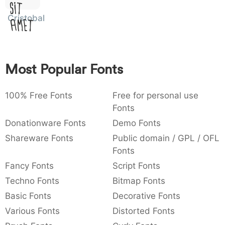
Sit
:
,
;
@
[
]
_
003a
002c
003b
0040
005b
005d
005f
Cristobal
Amet
:
,
;
@
[
]
_
{
}
~
€
£
¥
007b
007d
007e
0080
00a3
00a5
{
}
~
€
£
¥
Most Popular Fonts
100% Free Fonts
Free for personal use
Fonts
Donationware Fonts
Demo Fonts
Shareware Fonts
Public domain / GPL / OFL
Fonts
Fancy Fonts
Script Fonts
Techno Fonts
Bitmap Fonts
Basic Fonts
Decorative Fonts
Various Fonts
Distorted Fonts