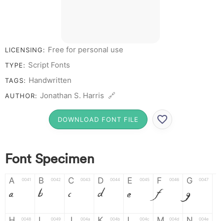
Free for personal use
LICENSING:
Script Fonts
TYPE:
Handwritten
TAGS:
Jonathan S. Harris 🔗
AUTHOR:
DOWNLOAD FONT FILE
Font Specimen
A
B
C
D
E
F
G
0041
0042
0043
0044
0045
0046
0047
A
B
C
D
E
F
G
H
I
J
K
L
M
N
0048
0049
004a
004b
004c
004d
004e