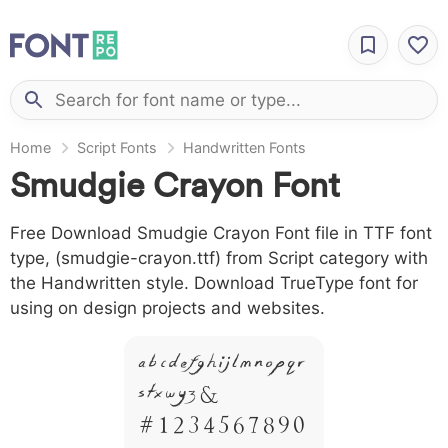
Home
Script Fonts
Handwritten Fonts
Smudgie Crayon Font
Free Download Smudgie Crayon Font file in TTF font
type, (smudgie-crayon.ttf) from Script category with
the Handwritten style. Download TrueType font for
using on design projects and websites.
A B C D E F G H I J L M N O P Q R
S T X W Y Z &
# 1 2 3 4 5 6 7 8 9 0