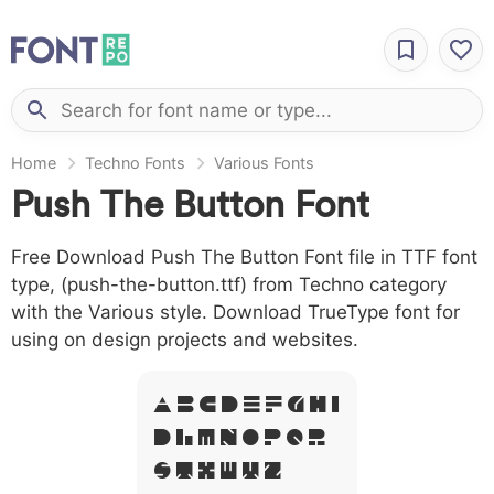
Home
Techno Fonts
Various Fonts
Push The Button Font
Free Download Push The Button Font file in TTF font
type, (push-the-button.ttf) from Techno category
with the Various style. Download TrueType font for
using on design projects and websites.
A B C D E F G H I
J L M N O P Q R
S T X W Y Z &