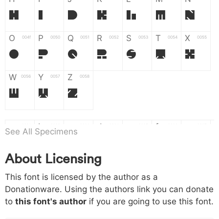
H
I
J
K
L
M
N
O
P
Q
R
S
T
X
004f
0050
0051
0052
0053
0054
0055
O
P
Q
R
S
T
X
W
Y
Z
0056
0057
0058
W
Y
Z
a
b
c
d
e
f
g
0061
0062
0063
0064
0065
0066
0067
See All Specimens
a
b
c
d
e
f
g
About Licensing
h
i
j
k
l
m
n
0068
0069
006a
006b
006c
006d
006e
This font is licensed by the author as a
h
i
j
k
l
m
n
Donationware. Using the authors link you can donate
to
this font's author
if you are going to use this font.
o
p
q
r
s
t
x
006f
0070
0071
0072
0073
0074
0075