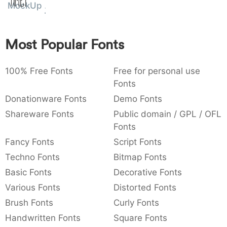
Amet
MockUp
:
,
;
@
[
]
_
003a
002c
003b
0040
005b
005d
005f
:
,
;
@
[
]
_
Most Popular Fonts
{
}
~
€
£
¥
007b
007d
007e
0080
00a3
00a5
{
}
~
€
£
¥
100% Free Fonts
Free for personal use
Fonts
Donationware Fonts
Demo Fonts
Shareware Fonts
Public domain / GPL / OFL
Fonts
Fancy Fonts
Script Fonts
Techno Fonts
Bitmap Fonts
Basic Fonts
Decorative Fonts
Various Fonts
Distorted Fonts
Brush Fonts
Curly Fonts
Handwritten Fonts
Square Fonts