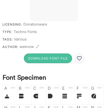
# 1 2 3 4 5 6 7 8 9
0
Donationware
LICENSING:
Techno Fonts
TYPE:
Various
TAGS:
weknow 🔗
AUTHOR:
DOWNLOAD FONT FILE
Font Specimen
A
B
C
D
E
F
G
0041
0042
0043
0044
0045
0046
0047
A
B
C
D
E
F
G
H
I
J
K
L
M
N
0048
0049
004a
004b
004c
004d
004e