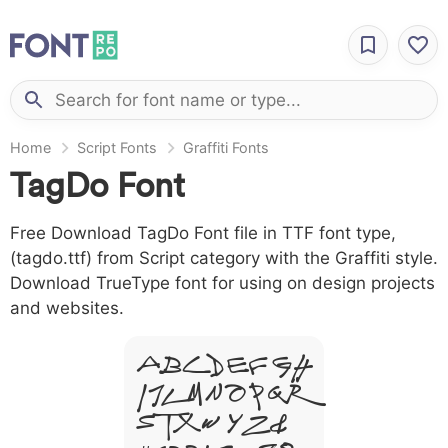
Home
Script Fonts
Graffiti Fonts
TagDo Font
Free Download TagDo Font file in TTF font type,
(tagdo.ttf) from Script category with the Graffiti style.
Download TrueType font for using on design projects
and websites.
A B C D E F G H
I J L M N O P Q R
S T X W Y Z &