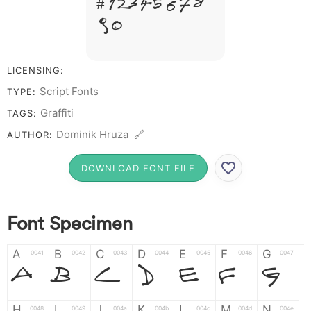
# 1 2 3 4 5 6 7 8
9 0
LICENSING:
Script Fonts
TYPE:
Graffiti
TAGS:
Dominik Hruza 🔗
AUTHOR:
DOWNLOAD FONT FILE
Font Specimen
A
B
C
D
E
F
G
0041
0042
0043
0044
0045
0046
0047
A
B
C
D
E
F
G
H
I
J
K
L
M
N
0048
0049
004a
004b
004c
004d
004e