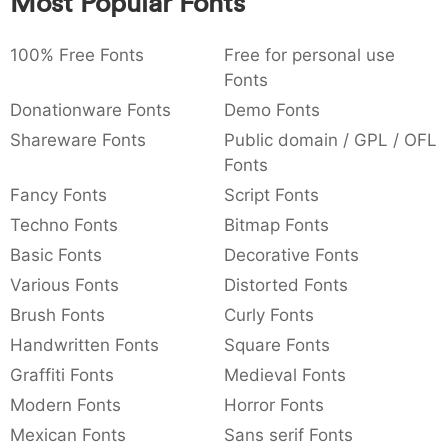
Most Popular Fonts
:
,
;
@
[
]
_
003a
002c
003b
0040
005b
005d
005f
:
,
;
@
[
]
_
100% Free Fonts
Free for personal use
Fonts
{
}
~
€
£
¥
007b
007d
007e
0080
00a3
00a5
Donationware Fonts
Demo Fonts
{
}
~
€
£
¥
Shareware Fonts
Public domain / GPL / OFL
Fonts
Fancy Fonts
Script Fonts
Techno Fonts
Bitmap Fonts
Basic Fonts
Decorative Fonts
Various Fonts
Distorted Fonts
Brush Fonts
Curly Fonts
Handwritten Fonts
Square Fonts
Graffiti Fonts
Medieval Fonts
Modern Fonts
Horror Fonts
Mexican Fonts
Sans serif Fonts