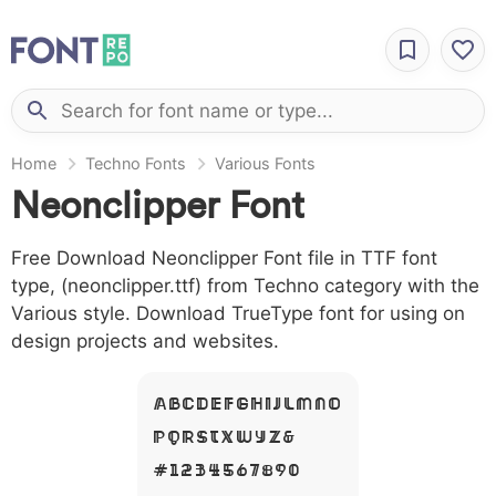
Home
Techno Fonts
Various Fonts
Neonclipper Font
Free Download Neonclipper Font file in TTF font
type, (neonclipper.ttf) from Techno category with the
Various style. Download TrueType font for using on
design projects and websites.
A B C D E F G H I J L M N O
P Q R S T X W Y Z &
# 1 2 3 4 5 6 7 8 9 0