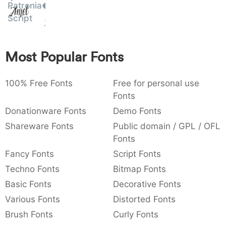
Patronia
Amet
:
,
;
@
[
]
_
003a
002c
003b
0040
005b
005d
005f
Script
:
,
;
@
[
]
_
{
}
~
€
£
¥
Most Popular Fonts
007b
007d
007e
0080
00a3
00a5
{
}
~
€
£
¥
100% Free Fonts
Free for personal use
Fonts
Donationware Fonts
Demo Fonts
Shareware Fonts
Public domain / GPL / OFL
Fonts
Fancy Fonts
Script Fonts
Techno Fonts
Bitmap Fonts
Basic Fonts
Decorative Fonts
Various Fonts
Distorted Fonts
Brush Fonts
Curly Fonts