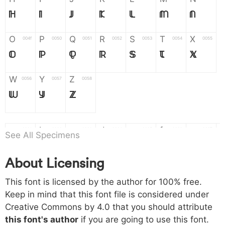
H
I
J
K
L
M
N
O
P
Q
R
S
T
X
004f
0050
0051
0052
0053
0054
0055
O
P
Q
R
S
T
X
W
Y
Z
0056
0057
0058
W
Y
Z
a
b
c
d
e
f
g
0061
0062
0063
0064
0065
0066
0067
See All Specimens
a
b
c
d
e
f
g
About Licensing
h
i
j
k
l
m
n
0068
0069
006a
006b
006c
006d
006e
This font is licensed by the author for 100% free.
h
i
j
k
l
m
n
Keep in mind that this font file is considered under
Creative Commons by 4.0
that you should attribute
o
p
q
r
s
t
x
006f
0070
0071
0072
0073
0074
0075
this font's author
if you are going to use this font.