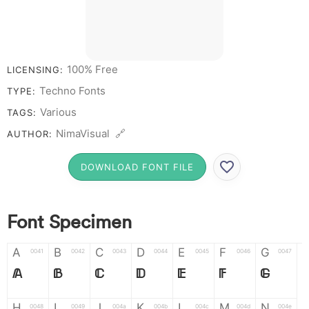
100% Free
LICENSING:
Techno Fonts
TYPE:
Various
TAGS:
NimaVisual 🔗
AUTHOR:
DOWNLOAD FONT FILE
Font Specimen
A
B
C
D
E
F
G
0041
0042
0043
0044
0045
0046
0047
A
B
C
D
E
F
G
H
I
J
K
L
M
N
0048
0049
004a
004b
004c
004d
004e