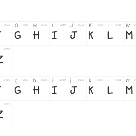
G
H
I
J
K
L
M
0046
0047
0048
0049
004a
004b
004c
0
F
G
H
I
J
K
L
M
0058
Z
g
h
i
j
k
l
m
0066
0067
0068
0069
006a
006b
006c
0
f
g
h
i
j
k
l
m
0078
z
6
7
8
9
#
+
-
0035
0036
0037
0038
0039
0023
002b
0