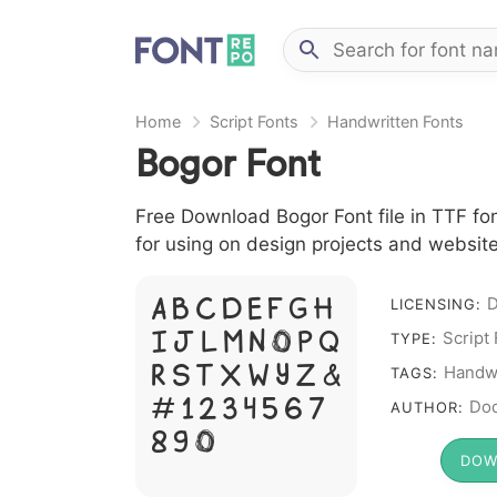
Home
Script Fonts
Handwritten Fonts
Bogor Font
Free Download Bogor Font file in TTF fon
for using on design projects and website
D
A B C D E F G H
LICENSING:
I J L M N O P Q
Script
TYPE:
R S T X W Y Z &
Handwr
TAGS:
# 1 2 3 4 5 6 7
Doc
AUTHOR:
8 9 0
DOW