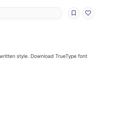
dwritten style. Download TrueType font