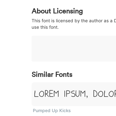
0
1
2
3
4
About Licensing
<
>
(
)
/
|
This font is licensed by the author as a
003c
003e
0028
0029
002f
<
>
(
)
/
|
use this font.
}
~
€
£
¥
007d
007e
0080
00a3
00a5
}
~
€
£
¥
Similar Fonts
Lorem Ipsum, Dolo
Pumped Up Kicks