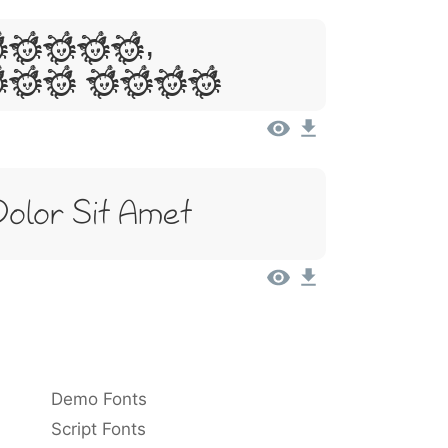
Ipsum,
Sit Amet
Dolor Sit Amet
Demo Fonts
Script Fonts