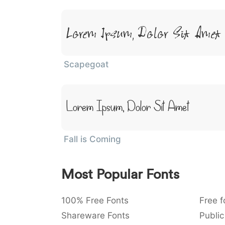
Lorem Ipsum, Dolor Sit Amet
Scapegoat
Lorem Ipsum, Dolor Sit Amet
Fall is Coming
Most Popular Fonts
100% Free Fonts
Free f
Shareware Fonts
Public