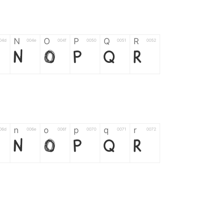
N
O
P
Q
R
04d
004e
004f
0050
0051
0052
N
O
P
Q
R
n
o
p
q
r
06d
006e
006f
0070
0071
0072
n
o
p
q
r
*
?
&
%
=
02d
002a
003f
0026
0025
003d