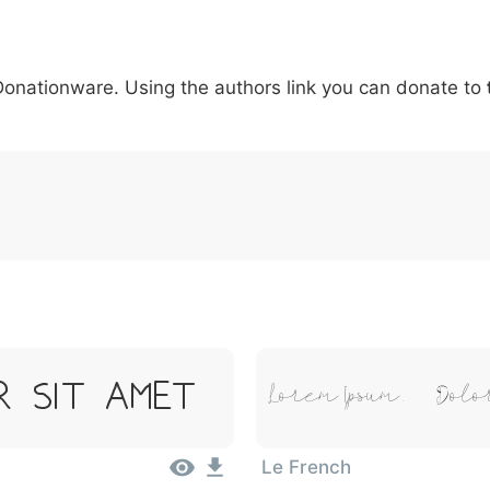
5
6
7
8
9
#
+
-
\
^
!
.
:
,
;
 Donationware. Using the authors link you can donate to
007c
005c
005e
0021
002e
003a
002c
0
\
^
!
.
:
,
;
r Sit Amet
Lorem Ipsum, Dolor
Le French