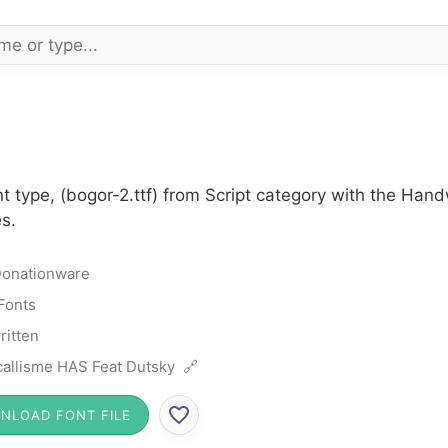
t type, (bogor-2.ttf) from Script category with the Han
s.
onationware
 Fonts
itten
allisme HAS Feat Dutsky 🔗
NLOAD FONT FILE