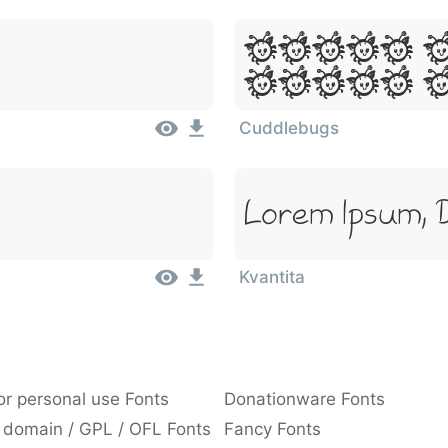
Lorem 
Dolor 
Cuddlebugs
Lorem Ipsum, 
Kvantita
or personal use Fonts
Donationware Fonts
 domain / GPL / OFL Fonts
Fancy Fonts