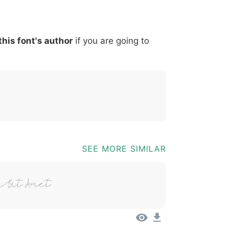
*
?
&
%
=
@
[
]
_
{
this font's author
if you are going to
03b
0040
005b
005d
005f
007b
@
[
]
_
{
SEE MORE SIMILAR
 Sit Amet