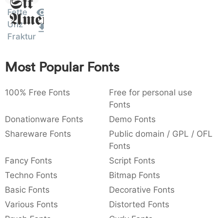
Sit
:
,
;
@
[
]
_
Fette
003a
002c
003b
0040
005b
005d
005f
Amet
:
,
;
@
[
]
_
Unz
Fraktur
{
}
~
€
£
¥
007b
007d
007e
0080
00a3
00a5
{
}
~
€
£
¥
Most Popular Fonts
100% Free Fonts
Free for personal use
Fonts
Donationware Fonts
Demo Fonts
Shareware Fonts
Public domain / GPL / OFL
Fonts
Fancy Fonts
Script Fonts
Techno Fonts
Bitmap Fonts
Basic Fonts
Decorative Fonts
Various Fonts
Distorted Fonts