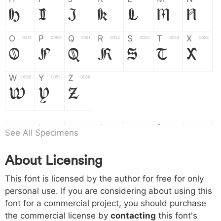
H
I
J
K
L
M
N
O
P
Q
R
S
T
X
004f
0050
0051
0052
0053
0054
0055
O
P
Q
R
S
T
X
W
Y
Z
0056
0057
0058
W
Y
Z
a
b
c
d
e
f
g
0061
0062
0063
0064
0065
0066
0067
See All Specimens
a
b
c
d
e
f
g
About Licensing
h
i
j
k
l
m
n
0068
0069
006a
006b
006c
006d
006e
h
i
j
k
l
m
n
This font is licensed by the author for free for only
personal use. If you are considering about using this
font for a commercial project, you should purchase
o
p
q
r
s
t
x
006f
0070
0071
0072
0073
0074
0075
the commercial license by
contacting
this font's