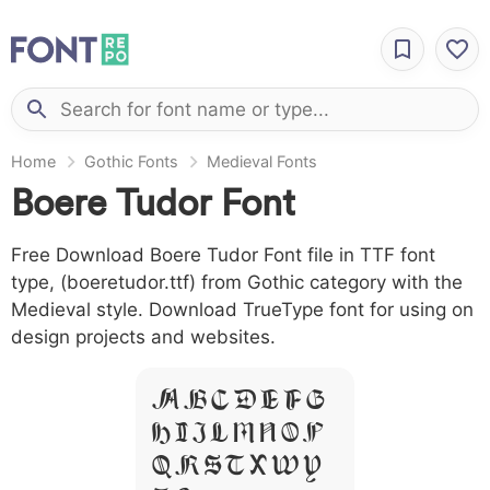
Home
Gothic Fonts
Medieval Fonts
Boere Tudor Font
Free Download Boere Tudor Font file in TTF font
type, (boeretudor.ttf) from Gothic category with the
Medieval style. Download TrueType font for using on
design projects and websites.
A B C D E F G
H I J L M N O P
Q R S T X W Y