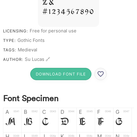
Z &
# 1 2 3 4 5 6 7 8 9 0
Free for personal use
LICENSING:
Gothic Fonts
TYPE:
Medieval
TAGS:
Su Lucas 🔗
AUTHOR:
DOWNLOAD FONT FILE
Font Specimen
A
B
C
D
E
F
G
0041
0042
0043
0044
0045
0046
0047
A
B
C
D
E
F
G
H
I
J
K
L
M
N
0048
0049
004a
004b
004c
004d
004e