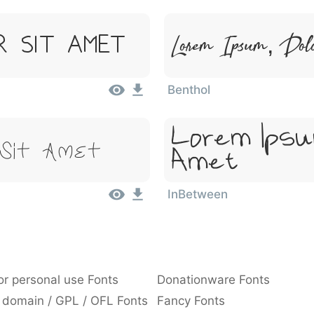
Lorem Ipsum, Dol
r Sit Amet
Benthol
Lorem Ipsu
 Sit Amet
Amet
InBetween
or personal use Fonts
Donationware Fonts
 domain / GPL / OFL Fonts
Fancy Fonts