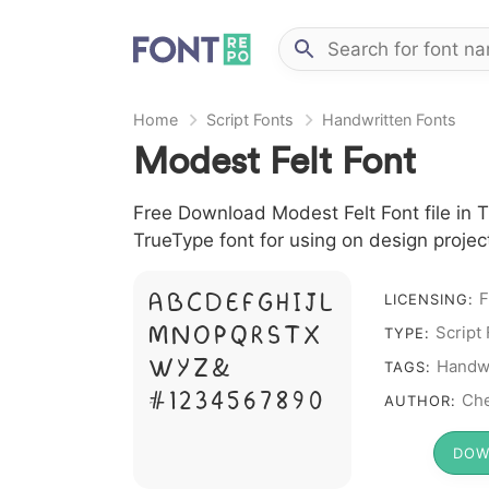
Home
Script Fonts
Handwritten Fonts
Modest Felt Font
Free Download Modest Felt Font file in T
TrueType font for using on design proje
F
A B C D E F G H I J L
LICENSING:
Script
M N O P Q R S T X
TYPE:
W Y Z &
Handwr
TAGS:
# 1 2 3 4 5 6 7 8 9 0
Che
AUTHOR:
DOW