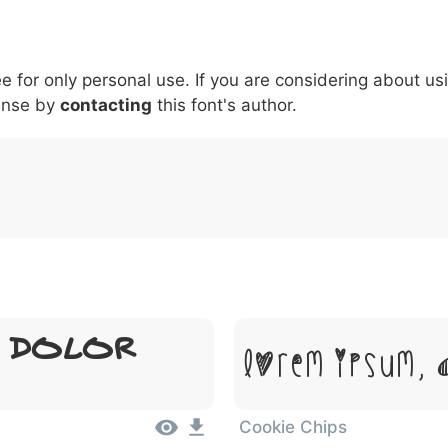
5
6
7
8
9
#
+
-
\
^
!
.
:
,
;
ee for only personal use. If you are considering about us
007c
005c
005e
0021
002e
003a
002c
0
|
\
^
!
.
:
,
;
ense by
contacting
this font's author.
 Dolor
Lorem Ipsum, 
Cookie Chips