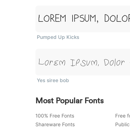
Lorem Ipsum, Dolo
Pumped Up Kicks
Lorem Ipsum, Dolor
Yes siree bob
Most Popular Fonts
100% Free Fonts
Free f
Shareware Fonts
Public