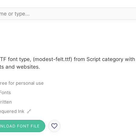
TF font type, (modest-felt.ttf) from Script category wi
cts and websites.
ree for personal use
 Fonts
itten
quered Ink 🔗
NLOAD FONT FILE