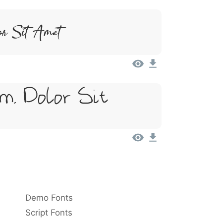
or Sit Amet
m, Dolor Sit
Demo Fonts
Script Fonts