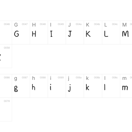
G
H
I
J
K
L
M
0046
0047
0048
0049
004a
004b
004c
0
F
G
H
I
J
K
L
M
0058
Z
g
h
i
j
k
l
m
0066
0067
0068
0069
006a
006b
006c
0
g
h
i
j
k
l
m
0078
z
6
7
8
9
#
+
-
0035
0036
0037
0038
0039
0023
002b
0