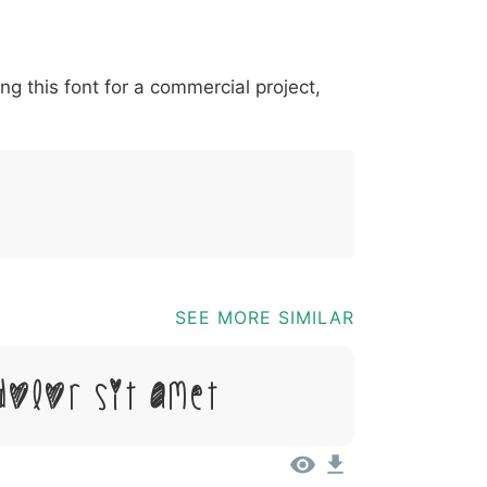
*
?
&
%
=
@
[
]
_
{
ing this font for a commercial project,
03b
0040
005b
005d
005f
007b
@
[
]
_
{
SEE MORE SIMILAR
Dolor Sit Amet