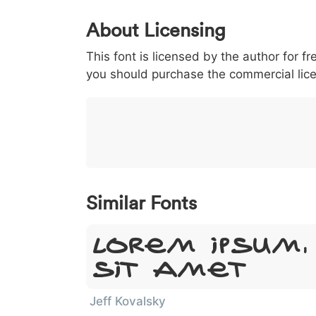
0
1
2
3
4
About Licensing
<
>
(
)
/
|
This font is licensed by the author for fr
003c
003e
0028
0029
002f
<
>
(
)
/
you should purchase the commercial lic
}
~
€
£
¥
007d
007e
0080
00a3
00a5
}
~
€
£
¥
Similar Fonts
Lorem Ipsum,
Sit Amet
Jeff Kovalsky