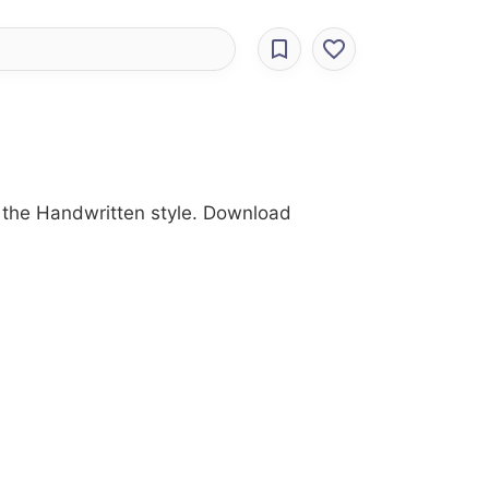
th the Handwritten style. Download