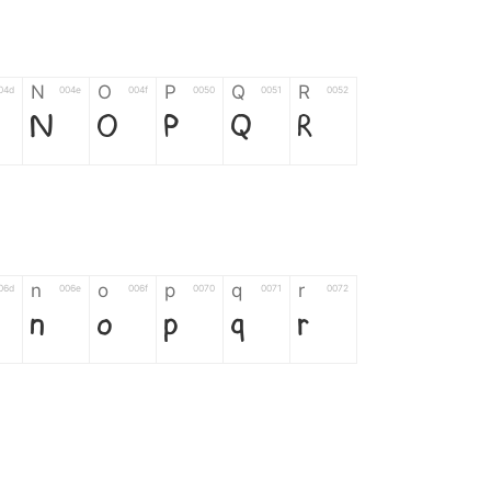
N
O
P
Q
R
04d
004e
004f
0050
0051
0052
N
O
P
Q
R
n
o
p
q
r
06d
006e
006f
0070
0071
0072
n
o
p
q
r
*
?
&
%
=
02d
002a
003f
0026
0025
003d