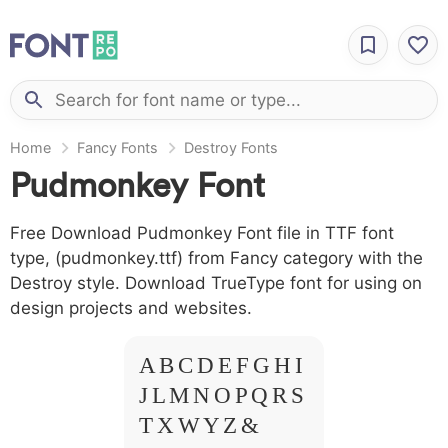
Home
Fancy Fonts
Destroy Fonts
Pudmonkey Font
Free Download Pudmonkey Font file in TTF font
type, (pudmonkey.ttf) from Fancy category with the
Destroy style. Download TrueType font for using on
design projects and websites.
A B C D E F G H I
J L M N O P Q R S
T X W Y Z &