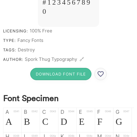
# 1 2 3 4 5 6 7 8 9
0
100% Free
LICENSING:
Fancy Fonts
TYPE:
Destroy
TAGS:
Spork Thug Typography 🔗
AUTHOR:
DOWNLOAD FONT FILE
Font Specimen
A
B
C
D
E
F
G
0041
0042
0043
0044
0045
0046
0047
A
B
C
D
E
F
G
H
I
J
K
L
M
N
0048
0049
004a
004b
004c
004d
004e