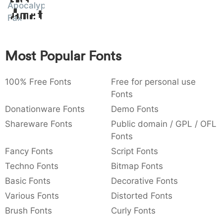
Apocalypse
Amet
:
,
;
@
[
]
_
003a
002c
003b
0040
005b
005d
005f
Fax
:
,
;
@
[
]
_
{
}
~
€
£
¥
Most Popular Fonts
007b
007d
007e
0080
00a3
00a5
{
}
~
€
£
¥
100% Free Fonts
Free for personal use
Fonts
Donationware Fonts
Demo Fonts
Shareware Fonts
Public domain / GPL / OFL
Fonts
Fancy Fonts
Script Fonts
Techno Fonts
Bitmap Fonts
Basic Fonts
Decorative Fonts
Various Fonts
Distorted Fonts
Brush Fonts
Curly Fonts