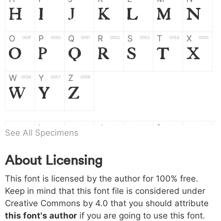
H
I
J
K
L
M
N
O
P
Q
R
S
T
X
004f
0050
0051
0052
0053
0054
0055
O
P
Q
R
S
T
X
W
Y
Z
0056
0057
0058
W
Y
Z
a
b
c
d
e
f
g
0061
0062
0063
0064
0065
0066
0067
See All Specimens
a
b
c
d
e
f
g
About Licensing
h
i
j
k
l
m
n
0068
0069
006a
006b
006c
006d
006e
This font is licensed by the author for 100% free.
h
i
j
k
l
m
n
Keep in mind that this font file is considered under
Creative Commons by 4.0
that you should attribute
o
p
q
r
s
t
x
006f
0070
0071
0072
0073
0074
0075
this font's author
if you are going to use this font.