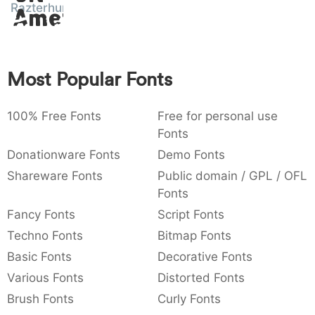
Razterhunch
Amet
:
,
;
@
[
]
_
003a
002c
003b
0040
005b
005d
005f
:
,
;
@
[
]
_
{
}
~
€
£
¥
Most Popular Fonts
007b
007d
007e
0080
00a3
00a5
{
}
~
€
£
¥
100% Free Fonts
Free for personal use
Fonts
Donationware Fonts
Demo Fonts
Shareware Fonts
Public domain / GPL / OFL
Fonts
Fancy Fonts
Script Fonts
Techno Fonts
Bitmap Fonts
Basic Fonts
Decorative Fonts
Various Fonts
Distorted Fonts
Brush Fonts
Curly Fonts