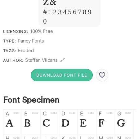
Z &
# 1 2 3 4 5 6 7 8 9
0
100% Free
LICENSING:
Fancy Fonts
TYPE:
Eroded
TAGS:
Staffan Vilcans 🔗
AUTHOR:
DOWNLOAD FONT FILE
Font Specimen
A
B
C
D
E
F
G
0041
0042
0043
0044
0045
0046
0047
A
B
C
D
E
F
G
H
I
J
K
L
M
N
0048
0049
004a
004b
004c
004d
004e