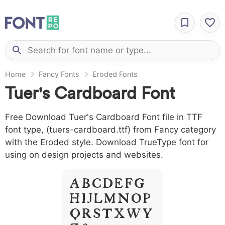
Home
Fancy Fonts
Eroded Fonts
Tuer's Cardboard Font
Free Download Tuer's Cardboard Font file in TTF
font type, (tuers-cardboard.ttf) from Fancy category
with the Eroded style. Download TrueType font for
using on design projects and websites.
A B C D E F G
H I J L M N O P
Q R S T X W Y