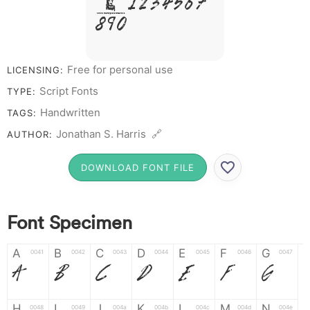
# 1 2 3 4 5 6 7
8 9 0
Free for personal use
LICENSING:
Script Fonts
TYPE:
Handwritten
TAGS:
Jonathan S. Harris 🔗
AUTHOR:
DOWNLOAD FONT FILE
Font Specimen
A
B
C
D
E
F
G
0041
0042
0043
0044
0045
0046
0047
A
B
C
D
E
F
G
H
I
J
K
L
M
N
0048
0049
004a
004b
004c
004d
004e