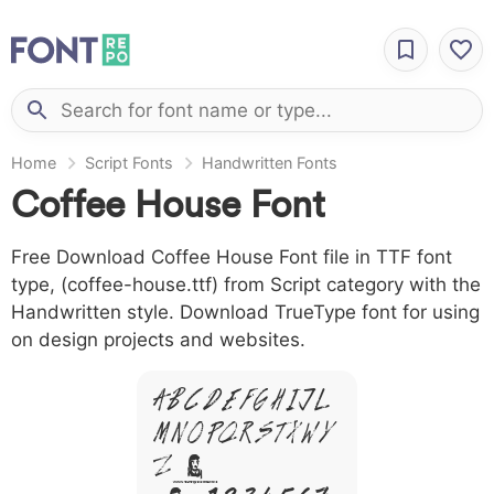
Home
Script Fonts
Handwritten Fonts
Coffee House Font
Free Download Coffee House Font file in TTF font
type, (coffee-house.ttf) from Script category with the
Handwritten style. Download TrueType font for using
on design projects and websites.
A B C D E F G H I J L
M N O P Q R S T X W Y
Z &