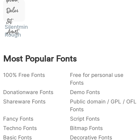
:
,
;
@
[
]
_
003a
002c
003b
0040
005b
005d
005f
Dolor
:
,
;
@
[
]
_
Sit
Silentmind
Amet
{
}
~
€
£
¥
007b
007d
007e
0080
00a3
00a5
Rough
{
}
~
€
£
¥
Most Popular Fonts
100% Free Fonts
Free for personal use
Fonts
Donationware Fonts
Demo Fonts
Shareware Fonts
Public domain / GPL / OFL
Fonts
Fancy Fonts
Script Fonts
Techno Fonts
Bitmap Fonts
Basic Fonts
Decorative Fonts