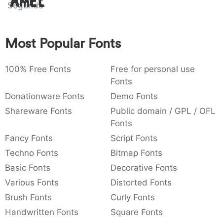
Amet
Segunda
:
,
;
@
[
]
_
003a
002c
003b
0040
005b
005d
005f
:
,
;
@
[
]
_
Most Popular Fonts
{
}
~
€
£
¥
007b
007d
007e
0080
00a3
00a5
{
}
~
€
£
¥
100% Free Fonts
Free for personal use
Fonts
Donationware Fonts
Demo Fonts
Shareware Fonts
Public domain / GPL / OFL
Fonts
Fancy Fonts
Script Fonts
Techno Fonts
Bitmap Fonts
Basic Fonts
Decorative Fonts
Various Fonts
Distorted Fonts
Brush Fonts
Curly Fonts
Handwritten Fonts
Square Fonts