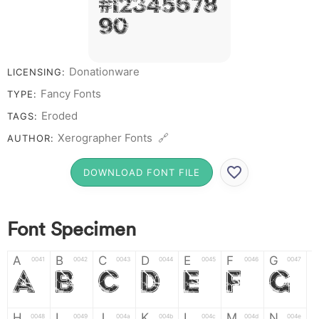
# 1 2 3 4 5 6 7 8
9 0
Donationware
LICENSING:
Fancy Fonts
TYPE:
Eroded
TAGS:
Xerographer Fonts 🔗
AUTHOR:
DOWNLOAD FONT FILE
Font Specimen
A
B
C
D
E
F
G
0041
0042
0043
0044
0045
0046
0047
A
B
C
D
E
F
G
H
I
J
K
L
M
N
0048
0049
004a
004b
004c
004d
004e