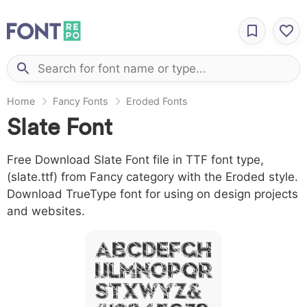
Home
Fancy Fonts
Eroded Fonts
Slate Font
Free Download Slate Font file in TTF font type,
(slate.ttf) from Fancy category with the Eroded style.
Download TrueType font for using on design projects
and websites.
A B C D E F G H
I J L M N O P Q R
S T X W Y Z &