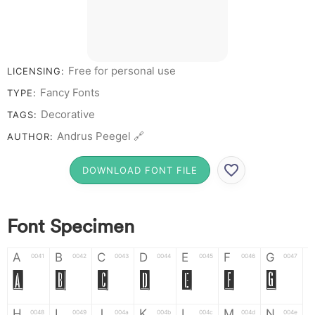
# 1 2 3 4 5 6 7 8 9 0
Free for personal use
LICENSING:
Fancy Fonts
TYPE:
Decorative
TAGS:
Andrus Peegel 🔗
AUTHOR:
DOWNLOAD FONT FILE
Font Specimen
A
B
C
D
E
F
G
0041
0042
0043
0044
0045
0046
0047
A
B
C
D
E
F
G
H
I
J
K
L
M
N
0048
0049
004a
004b
004c
004d
004e