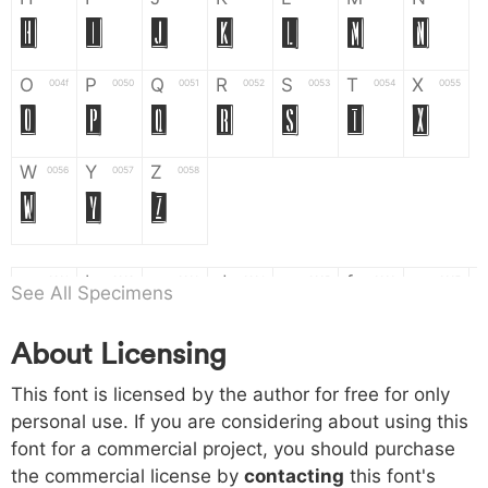
H
I
J
K
L
M
N
O
P
Q
R
S
T
X
004f
0050
0051
0052
0053
0054
0055
O
P
Q
R
S
T
X
W
Y
Z
0056
0057
0058
W
Y
Z
a
b
c
d
e
f
g
0061
0062
0063
0064
0065
0066
0067
See All Specimens
a
b
c
d
e
f
g
About Licensing
h
i
j
k
l
m
n
0068
0069
006a
006b
006c
006d
006e
This font is licensed by the author for free for only
h
i
j
k
l
m
n
personal use. If you are considering about using this
font for a commercial project, you should purchase
o
p
q
r
s
t
x
006f
0070
0071
0072
0073
0074
0075
the commercial license by
contacting
this font's