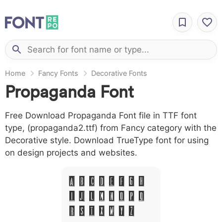
Home
Fancy Fonts
Decorative Fonts
Propaganda Font
Free Download Propaganda Font file in TTF font
type, (propaganda2.ttf) from Fancy category with the
Decorative style. Download TrueType font for using
on design projects and websites.
A B C D E F G H
I J L M N O P Q
R S T X W Y Z &