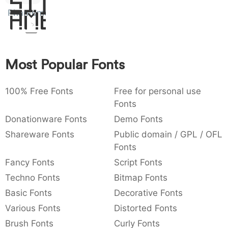
Sit
:
,
;
@
[
]
_
Phantomonia
Amet
003a
002c
003b
0040
005b
005d
005f
_
{
}
~
€
£
¥
007b
007d
007e
0080
00a3
00a5
Most Popular Fonts
¥
100% Free Fonts
Free for personal use
Fonts
Donationware Fonts
Demo Fonts
Shareware Fonts
Public domain / GPL / OFL
Fonts
Fancy Fonts
Script Fonts
Techno Fonts
Bitmap Fonts
Basic Fonts
Decorative Fonts
Various Fonts
Distorted Fonts
Brush Fonts
Curly Fonts