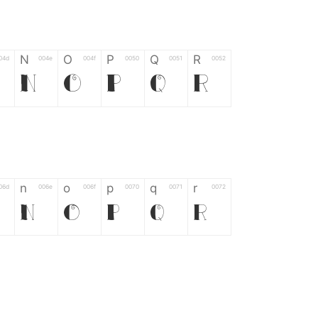
N
O
P
Q
R
04d
004e
004f
0050
0051
0052
N
O
P
Q
R
n
o
p
q
r
06d
006e
006f
0070
0071
0072
n
o
p
q
r
*
?
&
%
=
02d
002a
003f
0026
0025
003d