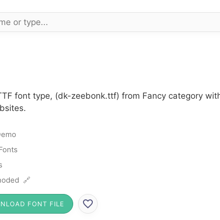
TF font type, (dk-zeebonk.ttf) from Fancy category wit
bsites.
Demo
Fonts
s
noded 🔗
NLOAD FONT FILE