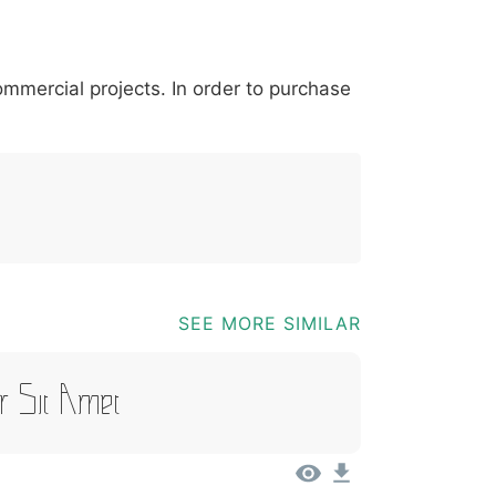
*
?
&
%
=
@
[
]
_
{
commercial projects. In order to purchase
03b
0040
005b
005d
005f
007b
@
[
]
_
{
SEE MORE SIMILAR
r Sit Amet