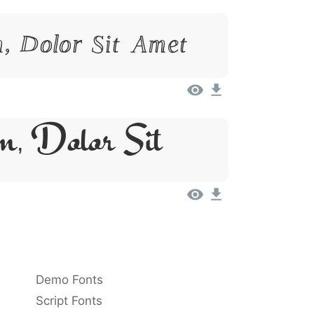
, Dolor Sit Amet
m, Dolor Sit
Demo Fonts
Script Fonts