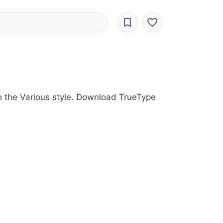
h the Various style. Download TrueType