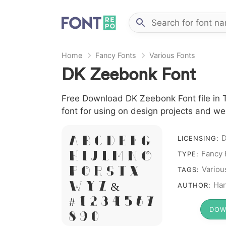
Home
Fancy Fonts
Various Fonts
DK Zeebonk Font
Free Download DK Zeebonk Font file in T
font for using on design projects and we
LICENSING:
A B C D E F G
Fancy 
H I J L M N O
TYPE:
Variou
P Q R S T X
TAGS:
W Y Z &
Ha
AUTHOR:
# 1 2 3 4 5 6 7
DOW
8 9 0