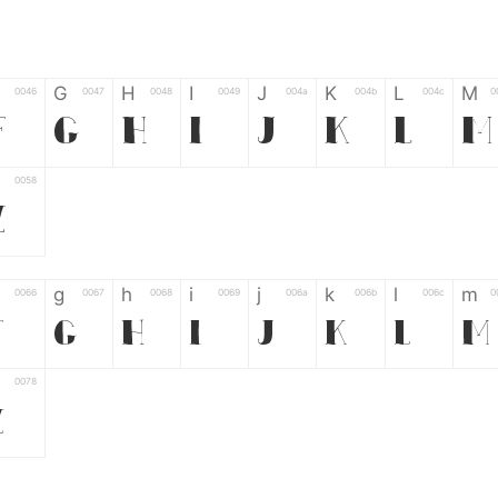
G
H
I
J
K
L
M
0046
0047
0048
0049
004a
004b
004c
0
F
G
H
I
J
K
L
M
0058
Z
g
h
i
j
k
l
m
0066
0067
0068
0069
006a
006b
006c
0
f
g
h
i
j
k
l
m
0078
z
6
7
8
9
#
+
-
0035
0036
0037
0038
0039
0023
002b
0