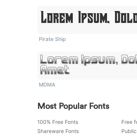
Lorem Ipsum, Dol
Pirate Ship
Lorem Ipsum, Dol
Amet
MDMA
Most Popular Fonts
100% Free Fonts
Free f
Shareware Fonts
Public