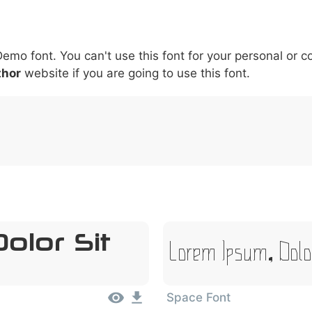
5
6
7
8
9
#
+
-
\
^
!
.
:
,
;
Demo font. You can't use this font for your personal or 
007c
005c
005e
0021
002e
003a
002c
0
thor
website if you are going to use this font.
\
^
!
.
:
,
;
olor Sit
Lorem Ipsum, Dolo
Space Font