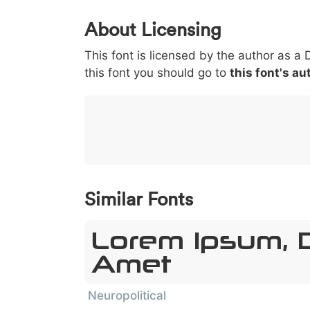
0
1
2
3
4
About Licensing
<
>
(
)
/
|
This font is licensed by the author as a 
003c
003e
0028
0029
002f
this font you should go to
this font's au
<
>
(
)
/
|
}
~
€
£
¥
007d
007e
0080
00a3
00a5
}
~
€
£
¥
Similar Fonts
Lorem Ipsum, D
Amet
Neuropolitical