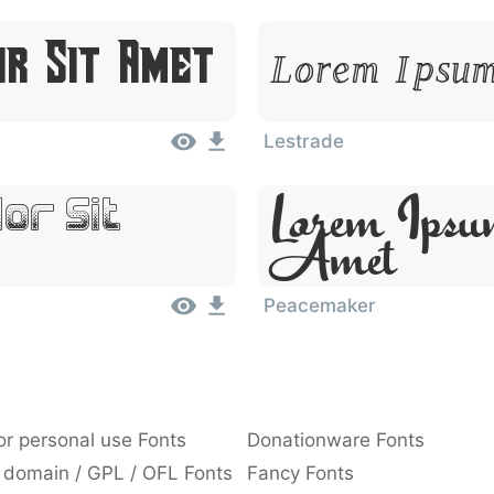
or Sit Amet
Lorem Ipsum
Lestrade
Lorem Ipsu
or Sit
Amet
Peacemaker
or personal use Fonts
Donationware Fonts
 domain / GPL / OFL Fonts
Fancy Fonts