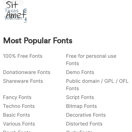
Sit
:
,
;
@
[
]
_
003a
002c
003b
0040
005b
005d
005f
Texas
Amet
:
,
;
@
[
]
_
Woman
{
}
~
€
£
¥
007b
007d
007e
0080
00a3
00a5
{
}
~
€
£
¥
Most Popular Fonts
100% Free Fonts
Free for personal use
Fonts
Donationware Fonts
Demo Fonts
Shareware Fonts
Public domain / GPL / OFL
Fonts
Fancy Fonts
Script Fonts
Techno Fonts
Bitmap Fonts
Basic Fonts
Decorative Fonts
Various Fonts
Distorted Fonts