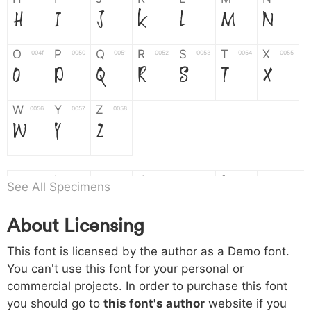
H
I
J
K
L
M
N
O
P
Q
R
S
T
X
004f
0050
0051
0052
0053
0054
0055
O
P
Q
R
S
T
X
W
Y
Z
0056
0057
0058
W
Y
Z
a
b
c
d
e
f
g
0061
0062
0063
0064
0065
0066
0067
See All Specimens
a
b
c
d
e
f
g
About Licensing
h
i
j
k
l
m
n
0068
0069
006a
006b
006c
006d
006e
This font is licensed by the author as a Demo font.
h
i
j
k
l
m
n
You can't use this font for your personal or
commercial projects. In order to purchase this font
o
p
q
r
s
t
x
006f
0070
0071
0072
0073
0074
0075
you should go to
this font's author
website if you