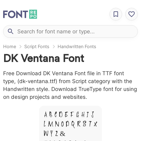
Home
Script Fonts
Handwritten Fonts
DK Ventana Font
Free Download DK Ventana Font file in TTF font
type, (dk-ventana.ttf) from Script category with the
Handwritten style. Download TrueType font for using
on design projects and websites.
A B C D E F G H I J
L M N O P Q R S T X
W Y Z &