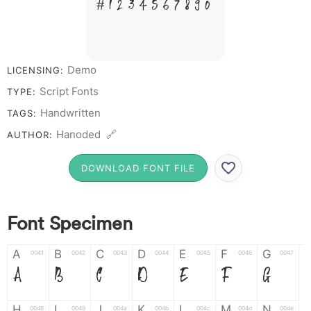
# 1 2 3 4 5 6 7 8 9 0
Demo
LICENSING:
Script Fonts
TYPE:
Handwritten
TAGS:
Hanoded 🔗
AUTHOR:
DOWNLOAD FONT FILE
Font Specimen
A
B
C
D
E
F
G
0041
0042
0043
0044
0045
0046
0047
A
B
C
D
E
F
G
H
I
J
K
L
M
N
0048
0049
004a
004b
004c
004d
004e