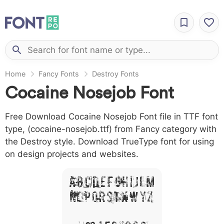
Home
Fancy Fonts
Destroy Fonts
Cocaine Nosejob Font
Free Download Cocaine Nosejob Font file in TTF font
type, (cocaine-nosejob.ttf) from Fancy category with
the Destroy style. Download TrueType font for using
on design projects and websites.
A B C D E F G H I J L M
N O P Q R S T X W Y Z
&