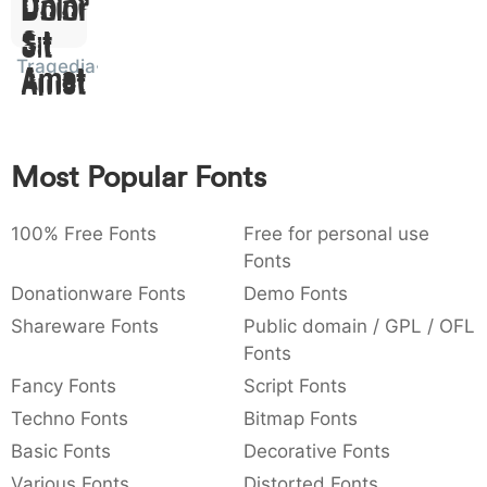
Dolor
:
,
;
@
[
]
_
003a
002c
003b
0040
005b
005d
005f
Sit
:
,
;
@
[
]
_
Tragedia
Amet
{
}
~
€
£
¥
007b
007d
007e
0080
00a3
00a5
{
}
~
€
£
¥
Most Popular Fonts
100% Free Fonts
Free for personal use
Fonts
Donationware Fonts
Demo Fonts
Shareware Fonts
Public domain / GPL / OFL
Fonts
Fancy Fonts
Script Fonts
Techno Fonts
Bitmap Fonts
Basic Fonts
Decorative Fonts
Various Fonts
Distorted Fonts