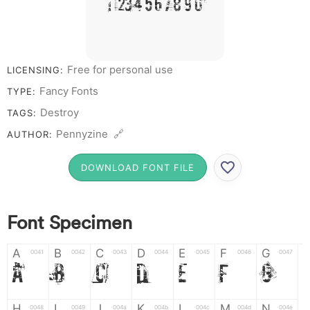
# 1 2 3 4 5 6 7 8 9 0
Free for personal use
LICENSING:
Fancy Fonts
TYPE:
Destroy
TAGS:
Pennyzine 🔗
AUTHOR:
DOWNLOAD FONT FILE
Font Specimen
A
B
C
D
E
F
G
0041
0042
0043
0044
0045
0046
0047
A
B
C
D
E
F
G
H
I
J
K
L
M
N
0048
0049
004a
004b
004c
004d
004e