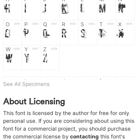
H
I
J
K
L
M
N
O
P
Q
R
S
T
X
004f
0050
0051
0052
0053
0054
0055
O
P
Q
R
S
T
X
W
Y
Z
0056
0057
0058
W
Y
Z
a
b
c
d
e
f
g
0061
0062
0063
0064
0065
0066
0067
See All Specimens
a
b
c
d
e
f
g
About Licensing
h
i
j
k
l
m
n
0068
0069
006a
006b
006c
006d
006e
This font is licensed by the author for free for only
h
i
j
k
l
m
n
personal use. If you are considering about using this
font for a commercial project, you should purchase
o
p
q
r
s
t
x
006f
0070
0071
0072
0073
0074
0075
the commercial license by
contacting
this font's