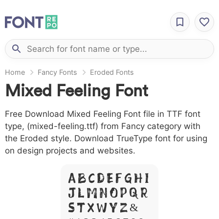
Home
Fancy Fonts
Eroded Fonts
Mixed Feeling Font
Free Download Mixed Feeling Font file in TTF font
type, (mixed-feeling.ttf) from Fancy category with
the Eroded style. Download TrueType font for using
on design projects and websites.
A B C D E F G H I
J L M N O P Q R
S T X W Y Z &