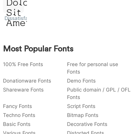
Dolor
:
,
;
@
[
]
_
003a
002c
003b
0040
005b
005d
005f
Sit
:
,
;
@
[
]
_
Dissatisfaction
Amet
{
}
~
€
£
¥
007b
007d
007e
0080
00a3
00a5
{
}
~
€
£
¥
Most Popular Fonts
100% Free Fonts
Free for personal use
Fonts
Donationware Fonts
Demo Fonts
Shareware Fonts
Public domain / GPL / OFL
Fonts
Fancy Fonts
Script Fonts
Techno Fonts
Bitmap Fonts
Basic Fonts
Decorative Fonts
Various Fonts
Distorted Fonts