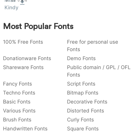
Miss
:
,
;
@
[
]
_
Kindy
003a
002c
003b
0040
005b
005d
005f
:
,
;
@
[
]
_
Most Popular Fonts
{
}
~
€
£
¥
007b
007d
007e
0080
00a3
00a5
{
}
~
€
£
¥
100% Free Fonts
Free for personal use
Fonts
Donationware Fonts
Demo Fonts
Shareware Fonts
Public domain / GPL / OFL
Fonts
Fancy Fonts
Script Fonts
Techno Fonts
Bitmap Fonts
Basic Fonts
Decorative Fonts
Various Fonts
Distorted Fonts
Brush Fonts
Curly Fonts
Handwritten Fonts
Square Fonts