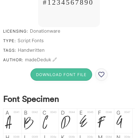
# 1 2 3 4 5 6 7 8 9 0
Donationware
LICENSING:
Script Fonts
TYPE:
Handwritten
TAGS:
madeDeduk 🔗
AUTHOR:
DOWNLOAD FONT FILE
Font Specimen
A
B
C
D
E
F
G
0041
0042
0043
0044
0045
0046
0047
A
B
C
D
E
F
G
H
I
J
K
L
M
N
0048
0049
004a
004b
004c
004d
004e