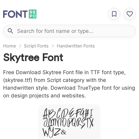
Home
Script Fonts
Handwritten Fonts
Skytree Font
Free Download Skytree Font file in TTF font type,
(skytree.ttf) from Script category with the
Handwritten style. Download TrueType font for using
on design projects and websites.
A B C D E F G H I
J L M N O P Q R S T X
W Y Z &