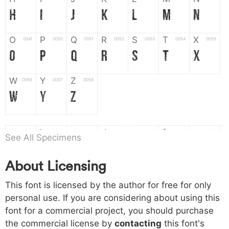
H
I
J
K
L
M
N
O
P
Q
R
S
T
X
004f
0050
0051
0052
0053
0054
0055
O
P
Q
R
S
T
X
W
Y
Z
0056
0057
0058
W
Y
Z
a
b
c
d
e
f
g
0061
0062
0063
0064
0065
0066
0067
See All Specimens
a
b
c
d
e
f
g
About Licensing
h
i
j
k
l
m
n
0068
0069
006a
006b
006c
006d
006e
This font is licensed by the author for free for only
h
i
j
k
l
m
n
personal use. If you are considering about using this
font for a commercial project, you should purchase
o
p
q
r
s
t
x
006f
0070
0071
0072
0073
0074
0075
the commercial license by
contacting
this font's