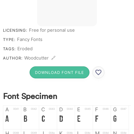
Free for personal use
LICENSING:
Fancy Fonts
TYPE:
Eroded
TAGS:
Woodcutter 🔗
AUTHOR:
DOWNLOAD FONT FILE
Font Specimen
A
B
C
D
E
F
G
0041
0042
0043
0044
0045
0046
0047
A
B
C
D
E
F
G
H
I
J
K
L
M
N
0048
0049
004a
004b
004c
004d
004e