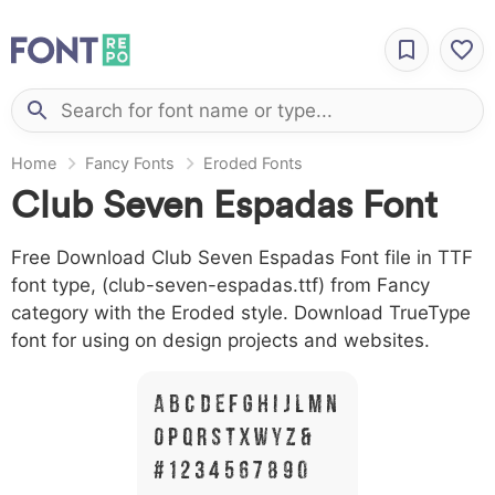
Home
Fancy Fonts
Eroded Fonts
Club Seven Espadas Font
Free Download Club Seven Espadas Font file in TTF
font type, (club-seven-espadas.ttf) from Fancy
category with the Eroded style. Download TrueType
font for using on design projects and websites.
A B C D E F G H I J L M N
O P Q R S T X W Y Z &
# 1 2 3 4 5 6 7 8 9 0