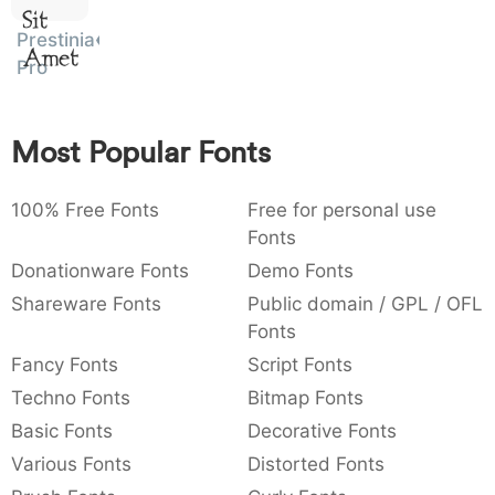
Sit
:
,
;
@
[
]
_
003a
002c
003b
0040
005b
005d
005f
Prestinia
Amet
:
,
;
@
[
]
_
Pro
{
}
~
€
£
¥
007b
007d
007e
0080
00a3
00a5
{
}
~
€
£
¥
Most Popular Fonts
100% Free Fonts
Free for personal use
Fonts
Donationware Fonts
Demo Fonts
Shareware Fonts
Public domain / GPL / OFL
Fonts
Fancy Fonts
Script Fonts
Techno Fonts
Bitmap Fonts
Basic Fonts
Decorative Fonts
Various Fonts
Distorted Fonts